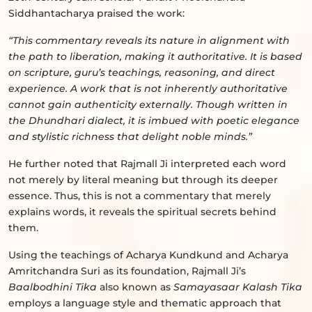
Siddhantacharya praised the work:
“This commentary reveals its nature in alignment with
the path to liberation, making it authoritative. It is based
on scripture, guru’s teachings, reasoning, and direct
experience. A work that is not inherently authoritative
cannot gain authenticity externally. Though written in
the Dhundhari dialect, it is imbued with poetic elegance
and stylistic richness that delight noble minds.”
He further noted that Rajmall Ji interpreted each word
not merely by literal meaning but through its deeper
essence. Thus, this is not a commentary that merely
explains words, it reveals the spiritual secrets behind
them.
Using the teachings of Acharya Kundkund and Acharya
Amritchandra Suri as its foundation, Rajmall Ji’s
Baalbodhini Tika
also known as
Samayasaar Kalash Tika
employs a language style and thematic approach that