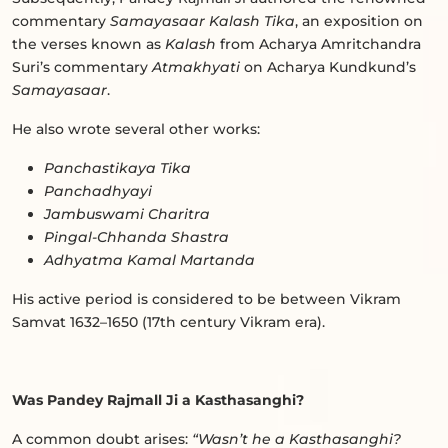
commentary
Samayasaar Kalash Tika
, an exposition on
the verses known as
Kalash
from Acharya Amritchandra
Suri’s commentary
Atmakhyati
on Acharya Kundkund’s
Samayasaar
.
He also wrote several other works:
Panchastikaya Tika
Panchadhyayi
Jambuswami Charitra
Pingal-Chhanda Shastra
Adhyatma Kamal Martanda
His active period is considered to be between Vikram
Samvat 1632–1650 (17th century Vikram era).
Was Pandey Rajmall Ji a Kasthasanghi?
A common doubt arises:
“Wasn’t he a Kasthasanghi?