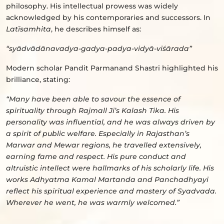
philosophy. His intellectual prowess was widely
acknowledged by his contemporaries and successors. In
Latīsamhita
, he describes himself as:
“syādvādānavadya-gadya-padya-vidyā-viśārada”
Modern scholar Pandit Parmanand Shastri highlighted his
brilliance, stating:
“Many have been able to savour the essence of
spirituality through Rajmall Ji’s Kalash Tika. His
personality was influential, and he was always driven by
a spirit of public welfare. Especially in Rajasthan’s
Marwar and Mewar regions, he travelled extensively,
earning fame and respect. His pure conduct and
altruistic intellect were hallmarks of his scholarly life. His
works Adhyatma Kamal Martanda and Panchadhyayi
reflect his spiritual experience and mastery of Syadvada.
Wherever he went, he was warmly welcomed.”