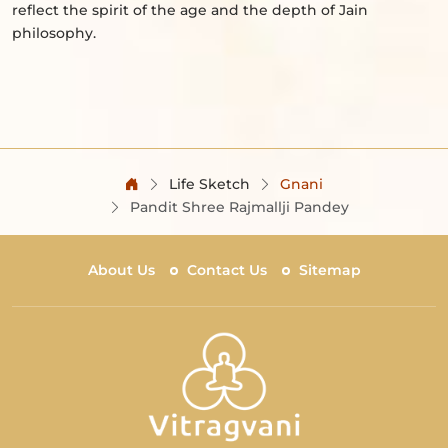
reflect the spirit of the age and the depth of Jain
philosophy.
Life Sketch
Gnani
Pandit Shree Rajmallji Pandey
About Us
Contact Us
Sitemap