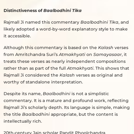
Distinctiveness of
Baalbodhini Tika
Rajmall Ji named this commentary
Baalbodhini Tika
, and
likely adopted a word-by-word explanatory style to make
it accessible.
Although this commentary is based on the
Kalash
verses
from Amritchandra Suri’s
Atmakhyati
on
Samayasaar
, it
treats these verses as nearly independent compositions
rather than as part of the full
Atmakhyati
. This shows that
Rajmall Ji considered the
Kalash
verses as original and
worthy of standalone interpretation.
Despite its name,
Baalbodhini
is not a simplistic
commentary. It is a mature and profound work, reflecting
Rajmall Ji’s scholarly depth. Its language is simple, making
the title
Baalbodhini
appropriate, but the content is
intellectually rich.
20th-century Jain scholar Pandit Phoolchandra