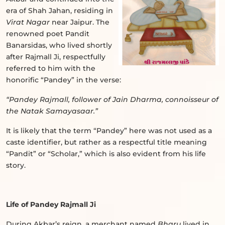
era of Shah Jahan, residing in
Virat Nagar
near Jaipur. The
renowned poet Pandit
Banarsidas, who lived shortly
after Rajmall Ji, respectfully
referred to him with the
honorific “Pandey” in the verse:
“Pandey Rajmall, follower of Jain Dharma, connoisseur of
the Natak Samayasaar.”
It is likely that the term “Pandey” here was not used as a
caste identifier, but rather as a respectful title meaning
“Pandit” or “Scholar,” which is also evident from his life
story.
Life of Pandey Rajmall Ji
During Akbar’s reign, a merchant named
Bharu
lived in