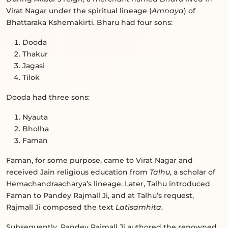
Virat Nagar under the spiritual lineage (
Amnaya
) of
Bhattaraka Kshemakirti. Bharu had four sons:
Dooda
Thakur
Jagasi
Tilok
Dooda had three sons:
Nyauta
Bholha
Faman
Faman, for some purpose, came to Virat Nagar and
received Jain religious education from
Talhu
, a scholar of
Hemachandraacharya’s lineage. Later, Talhu introduced
Faman to Pandey Rajmall Ji, and at Talhu’s request,
Rajmall Ji composed the text
Latīsamhita
.
Subsequently, Pandey Rajmall Ji authored the renowned