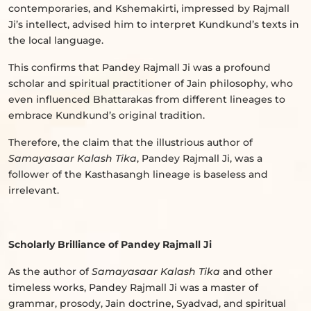
contemporaries, and Kshemakirti, impressed by Rajmall
Ji’s intellect, advised him to interpret Kundkund’s texts in
the local language.
This confirms that Pandey Rajmall Ji was a profound
scholar and spiritual practitioner of Jain philosophy, who
even influenced Bhattarakas from different lineages to
embrace Kundkund’s original tradition.
Therefore, the claim that the illustrious author of
Samayasaar Kalash Tika
, Pandey Rajmall Ji, was a
follower of the Kasthasangh lineage is baseless and
irrelevant.
Scholarly Brilliance of Pandey Rajmall Ji
As the author of
Samayasaar Kalash Tika
and other
timeless works, Pandey Rajmall Ji was a master of
grammar, prosody, Jain doctrine, Syadvad, and spiritual