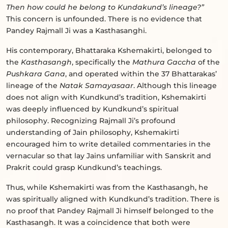
Then how could he belong to Kundakund’s lineage?”
This concern is unfounded. There is no evidence that
Pandey Rajmall Ji was a Kasthasanghi.
His contemporary, Bhattaraka Kshemakirti, belonged to
the
Kasthasangh
, specifically the
Mathura Gaccha
of the
Pushkara Gana
, and operated within the 37 Bhattarakas’
lineage of the
Natak Samayasaar
. Although this lineage
does not align with Kundkund’s tradition, Kshemakirti
was deeply influenced by Kundkund’s spiritual
philosophy. Recognizing Rajmall Ji’s profound
understanding of Jain philosophy, Kshemakirti
encouraged him to write detailed commentaries in the
vernacular so that lay Jains unfamiliar with Sanskrit and
Prakrit could grasp Kundkund’s teachings.
Thus, while Kshemakirti was from the Kasthasangh, he
was spiritually aligned with Kundkund’s tradition. There is
no proof that Pandey Rajmall Ji himself belonged to the
Kasthasangh. It was a coincidence that both were