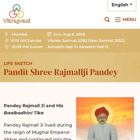
English
MENU
Mumbai
Sun, Aug 9, 2026
6:19 AM Sunrise
Vikram Samvat 2082
(Veer Samvat 2552),
19:09 PM Sunset
Ashadhh Vad 11/ Ashadhh Vad 12
LIFE SKETCH
Pandit Shree Rajmallji Pandey
Pandey Rajmall Ji and His
Baalbodhini Tika
Pandey Rajmall Ji lived during
the reign of Mughal Emperor
Akbar and continued into the