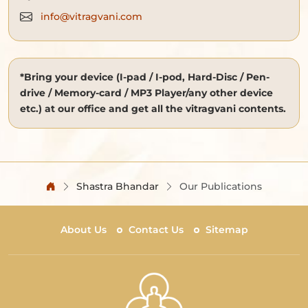
info@vitragvani.com
*Bring your device (I-pad / I-pod, Hard-Disc / Pen-
drive / Memory-card / MP3 Player/any other device
etc.) at our office and get all the vitragvani contents.
Shastra Bhandar
Our Publications
About Us
Contact Us
Sitemap