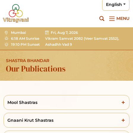
English
MENU
Mumbai
Fri, Aug 7, 2026
6:18 AM Sunrise
Vikram Samvat 2082
(Veer Samvat 2552),
19:10 PM Sunset
Ashadhh Vad 9
SHASTRA BHANDAR
Our Publications
Mool Shastras
Gnaani Krut Shastras