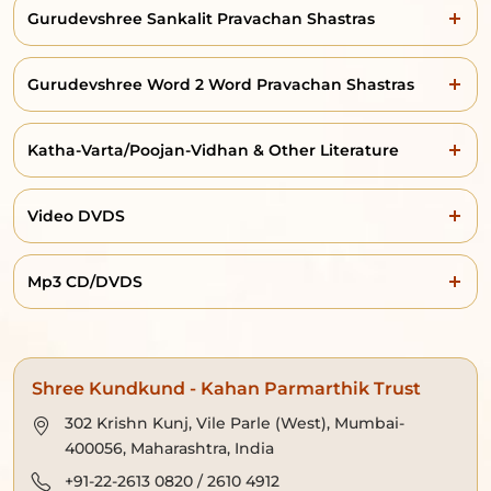
Gurudevshree Sankalit Pravachan Shastras
Gurudevshree Word 2 Word Pravachan Shastras
Katha-Varta/Poojan-Vidhan & Other Literature
Video DVDS
Mp3 CD/DVDS
Shree Kundkund - Kahan Parmarthik Trust
302 Krishn Kunj, Vile Parle (West), Mumbai-
400056, Maharashtra, India
+91-22-2613 0820 / 2610 4912