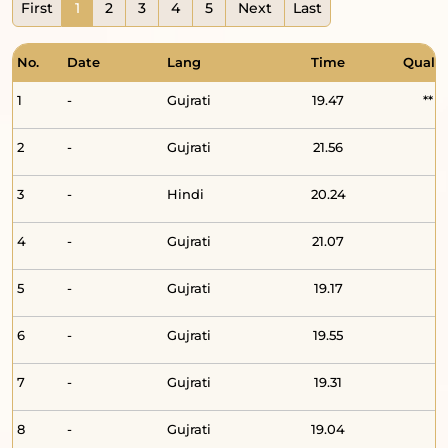
First
1
2
3
4
5
Next
Last
No.
Date
Lang
Time
Qualit
1
-
Gujrati
19.47
**
2
-
Gujrati
21.56
3
-
Hindi
20.24
4
-
Gujrati
21.07
5
-
Gujrati
19.17
6
-
Gujrati
19.55
7
-
Gujrati
19.31
8
-
Gujrati
19.04