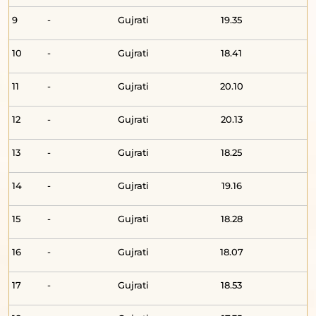
9
-
Gujrati
19.35
10
-
Gujrati
18.41
11
-
Gujrati
20.10
12
-
Gujrati
20.13
13
-
Gujrati
18.25
14
-
Gujrati
19.16
15
-
Gujrati
18.28
16
-
Gujrati
18.07
17
-
Gujrati
18.53