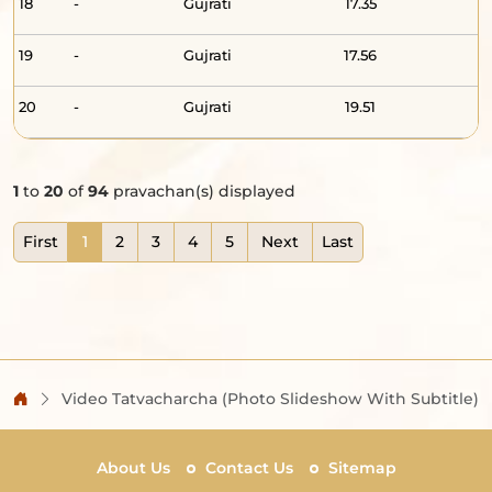
18
-
Gujrati
17.35
19
-
Gujrati
17.56
20
-
Gujrati
19.51
1
to
20
of
94
pravachan(s) displayed
First
1
2
3
4
5
Next
Last
Video Tatvacharcha (Photo Slideshow With Subtitle)
About Us
Contact Us
Sitemap