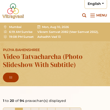
English
MENU
Mumbai
Mon, Aug 10, 2026
6:19 AM Sunrise
Vikram Samvat 2082
(Veer Samvat 2552),
19:08 PM Sunset
Ashadhh Vad 13
PUJYA BAHENSHREE
Video Tatvacharcha (Photo
Slideshow With Subtitle)
1
to
20
of
94
pravachan(s) displayed