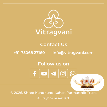
Contact Us
+91-75068 27160
info@vitragvani.com
Follow us on
©
2026.
Shree Kundkund-Kahan Parmarthik Trust.
All rights reserved.