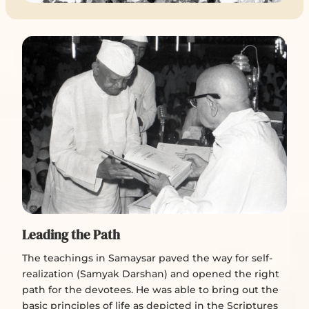
Leading the Path
The teachings in Samaysar paved the way for self-
realization (Samyak Darshan) and opened the right
path for the devotees. He was able to bring out the
basic principles of life as depicted in the Scriptures