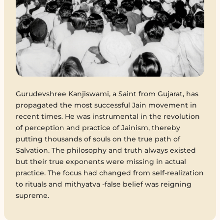
Gurudevshree Kanjiswami, a Saint from Gujarat, has
propagated the most successful Jain movement in
recent times. He was instrumental in the revolution
of perception and practice of Jainism, thereby
putting thousands of souls on the true path of
Salvation. The philosophy and truth always existed
but their true exponents were missing in actual
practice. The focus had changed from self-realization
to rituals and mithyatva -false belief was reigning
supreme.