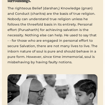
surroundings.
The righteous Belief (darshan,) Knowledge (gnan)
and Conduct (charitra) are the basis of true religion.
Nobody can understand true religion unless he
follows the threefold basis in its entirety. Personal
effort (Purusharth) for achieving salvation is the
necessity. Nothing else can help. He used to say that
- - for those who are engaged in personal effort to
secure Salvation, there are not many lives to live. The
inborn nature of soul is pure and should behave in a
pure form. However, since time immemorial, soul is
misbehaving by having faulty notions.