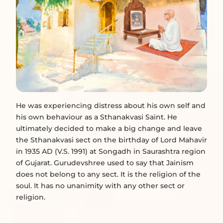
He was experiencing distress about his own self and
his own behaviour as a Sthanakvasi Saint. He
ultimately decided to make a big change and leave
the Sthanakvasi sect on the birthday of Lord Mahavir
in 1935 AD (V.S. 1991) at Songadh in Saurashtra region
of Gujarat. Gurudevshree used to say that Jainism
does not belong to any sect. It is the religion of the
soul. It has no unanimity with any other sect or
religion.