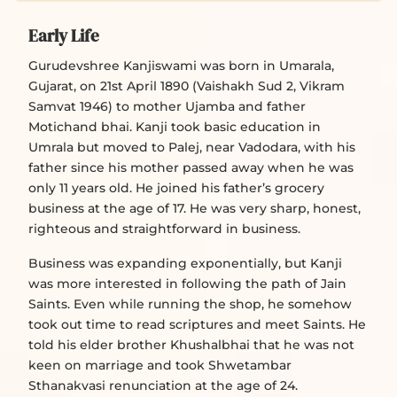
Early Life
Gurudevshree Kanjiswami was born in Umarala,
Gujarat, on 21st April 1890 (Vaishakh Sud 2, Vikram
Samvat 1946) to mother Ujamba and father
Motichand bhai. Kanji took basic education in
Umrala but moved to Palej, near Vadodara, with his
father since his mother passed away when he was
only 11 years old. He joined his father’s grocery
business at the age of 17. He was very sharp, honest,
righteous and straightforward in business.
Business was expanding exponentially, but Kanji
was more interested in following the path of Jain
Saints. Even while running the shop, he somehow
took out time to read scriptures and meet Saints. He
told his elder brother Khushalbhai that he was not
keen on marriage and took Shwetambar
Sthanakvasi renunciation at the age of 24.