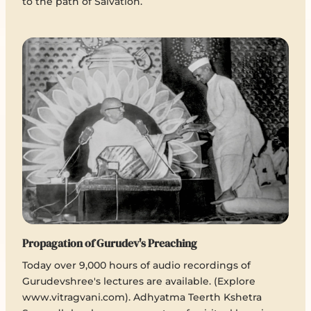
to the path of Salvation.
Propagation of Gurudev's Preaching
Today over 9,000 hours of audio recordings of
Gurudevshree's lectures are available. (Explore
www.vitragvani.com). Adhyatma Teerth Kshetra