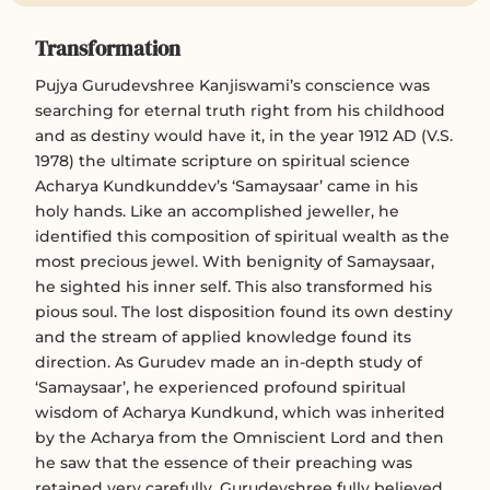
Transformation
Pujya Gurudevshree Kanjiswami’s conscience was
searching for eternal truth right from his childhood
and as destiny would have it, in the year 1912 AD (V.S.
1978) the ultimate scripture on spiritual science
Acharya Kundkunddev’s ‘Samaysaar’ came in his
holy hands. Like an accomplished jeweller, he
identified this composition of spiritual wealth as the
most precious jewel. With benignity of Samaysaar,
he sighted his inner self. This also transformed his
pious soul. The lost disposition found its own destiny
and the stream of applied knowledge found its
direction. As Gurudev made an in-depth study of
‘Samaysaar’, he experienced profound spiritual
wisdom of Acharya Kundkund, which was inherited
by the Acharya from the Omniscient Lord and then
he saw that the essence of their preaching was
retained very carefully. Gurudevshree fully believed