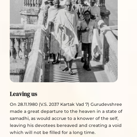
Leaving us
On 28.11.1980 (V.S. 2037 Kartak Vad 7) Gurudevshree
made a great departure to the heaven in a state of
samadhi, as would accrue to a knower of the self,
leaving his devotees bereaved and creating a void
which will not be filled for a long time.