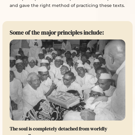
and gave the right method of practicing these texts.
Some of the major principles include:
The soul is completely detached from worldly