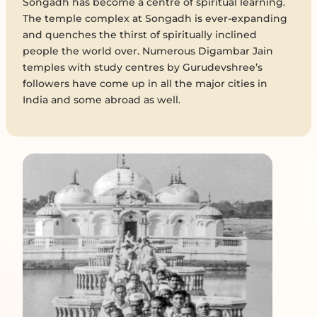
Songadh has become a centre of spiritual learning.
The temple complex at Songadh is ever-expanding
and quenches the thirst of spiritually inclined
people the world over. Numerous Digambar Jain
temples with study centres by Gurudevshree’s
followers have come up in all the major cities in
India and some abroad as well.