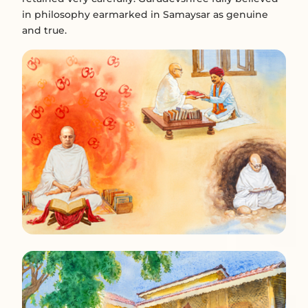
in philosophy earmarked in Samaysar as genuine
and true.