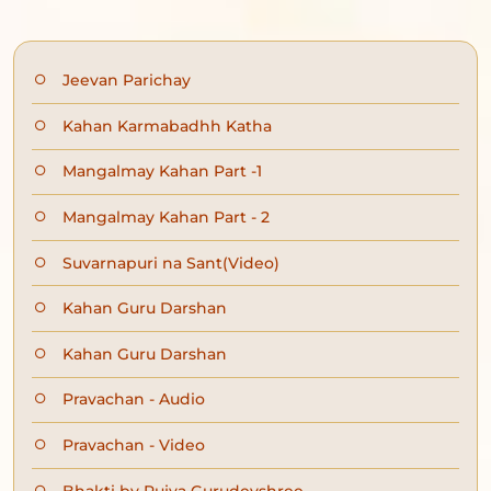
Jeevan Parichay
Kahan Karmabadhh Katha
Mangalmay Kahan Part -1
Mangalmay Kahan Part - 2
Suvarnapuri na Sant(Video)
Kahan Guru Darshan
Kahan Guru Darshan
Pravachan - Audio
Pravachan - Video
Bhakti by Pujya Gurudevshree