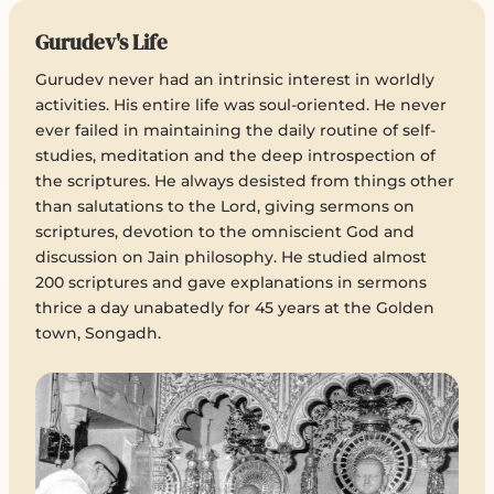
Gurudev's Life
Gurudev never had an intrinsic interest in worldly
activities. His entire life was soul-oriented. He never
ever failed in maintaining the daily routine of self-
studies, meditation and the deep introspection of
the scriptures. He always desisted from things other
than salutations to the Lord, giving sermons on
scriptures, devotion to the omniscient God and
discussion on Jain philosophy. He studied almost
200 scriptures and gave explanations in sermons
thrice a day unabatedly for 45 years at the Golden
town, Songadh.