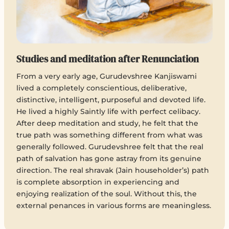
Studies and meditation after Renunciation
From a very early age, Gurudevshree Kanjiswami
lived a completely conscientious, deliberative,
distinctive, intelligent, purposeful and devoted life.
He lived a highly Saintly life with perfect celibacy.
After deep meditation and study, he felt that the
true path was something different from what was
generally followed. Gurudevshree felt that the real
path of salvation has gone astray from its genuine
direction. The real shravak (Jain householder’s) path
is complete absorption in experiencing and
enjoying realization of the soul. Without this, the
external penances in various forms are meaningless.