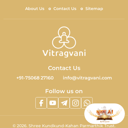
About Us
Contact Us
Sitemap
Contact Us
+91-75068 27160
info@vitragvani.com
Follow us on
©
2026.
Shree Kundkund-Kahan Parmarthik Trust.