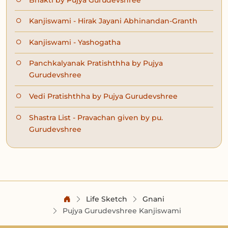
Kanjiswami - Hirak Jayani Abhinandan-Granth
Kanjiswami - Yashogatha
Panchkalyanak Pratishthha by Pujya
Gurudevshree
Vedi Pratishthha by Pujya Gurudevshree
Shastra List - Pravachan given by pu.
Gurudevshree
Life Sketch
Gnani
Pujya Gurudevshree Kanjiswami