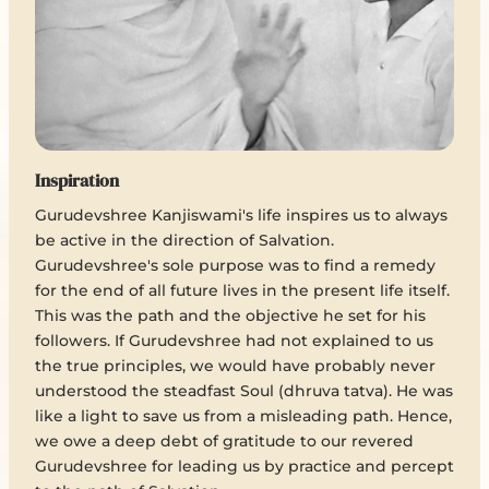
Inspiration
Gurudevshree Kanjiswami's life inspires us to always
be active in the direction of Salvation.
Gurudevshree's sole purpose was to find a remedy
for the end of all future lives in the present life itself.
This was the path and the objective he set for his
followers. If Gurudevshree had not explained to us
the true principles, we would have probably never
understood the steadfast Soul (dhruva tatva). He was
like a light to save us from a misleading path. Hence,
we owe a deep debt of gratitude to our revered
Gurudevshree for leading us by practice and percept