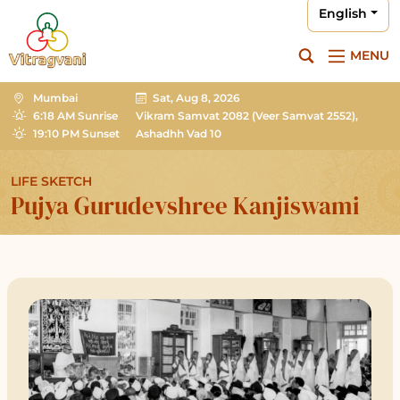
English
MENU
Mumbai
Sat, Aug 8, 2026
6:18 AM Sunrise
Vikram Samvat 2082
(Veer Samvat 2552),
19:10 PM Sunset
Ashadhh Vad 10
LIFE SKETCH
Pujya Gurudevshree Kanjiswami