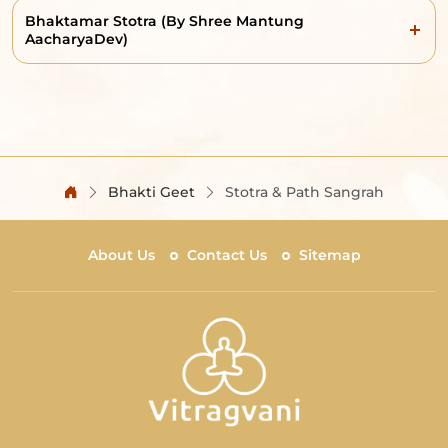
Bhaktamar Stotra (By Shree Mantung
AacharyaDev)
Bhakti Geet
Stotra & Path Sangrah
About Us
Contact Us
Sitemap