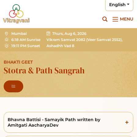
English
MENU
Mumbai
Thurs, Aug 6, 2026
6:18 AM Sunrise
Vikram Samvat 2082
(Veer Samvat 2552),
19:11 PM Sunset
Ashadhh Vad 8
BHAKTI GEET
Stotra & Path Sangrah
Bhavna Battisi - Samayik Path written by
Amitgati AacharyaDev