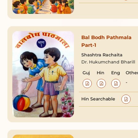
Bal Bodh Pathmala
Part-1
Shashtra Rachaita
Dr. Hukumchand Bharill
Guj
Hin
Eng
Othe
-
Hin Searchable