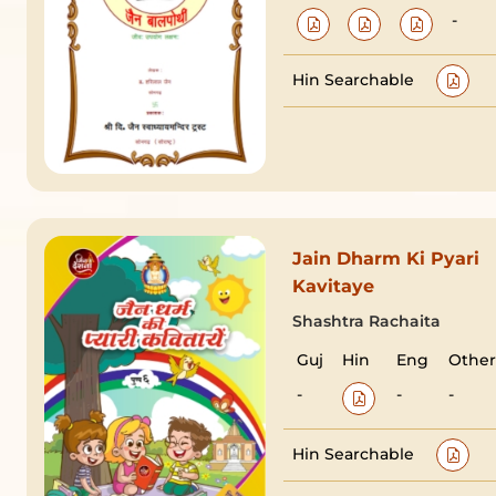
-
Hin Searchable
Jain Dharm Ki Pyari
Kavitaye
Shashtra Rachaita
Guj
Hin
Eng
Other
-
-
-
Hin Searchable