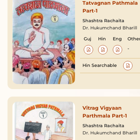
Tatvagnan Pathmala
Part-1
Shashtra Rachaita
Dr. Hukumchand Bharill
Guj
Hin
Eng
Othe
-
Hin Searchable
Vitrag Vigyaan
Parthmala Part-1
Shashtra Rachaita
Dr. Hukumchand Bharill