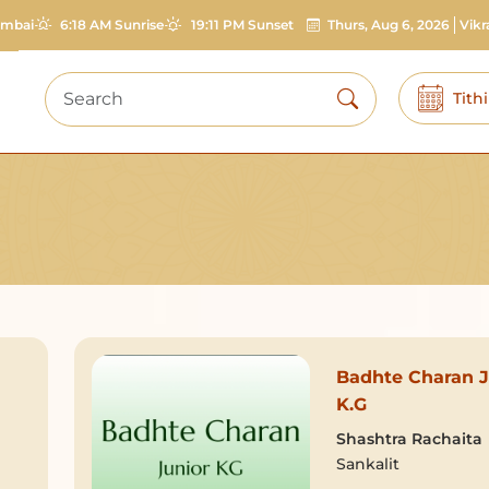
mbai
6:18 AM Sunrise
19:11 PM Sunset
Thurs, Aug 6, 2026
Vik
Tith
Badhte Charan J
K.G
Shashtra Rachaita
Sankalit