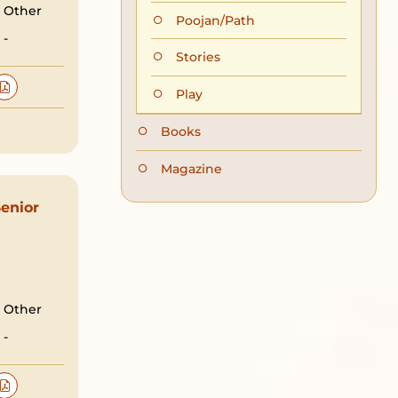
Other
Poojan/Path
-
Stories
Play
Books
Magazine
enior
Other
-