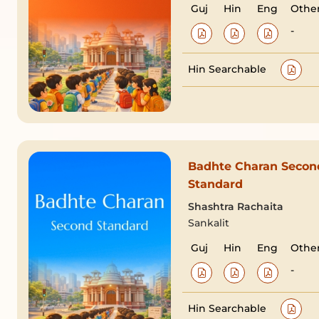
Guj
Hin
Eng
Othe
-
Hin Searchable
Badhte Charan Secon
Standard
Shashtra Rachaita
Sankalit
Guj
Hin
Eng
Othe
-
Hin Searchable