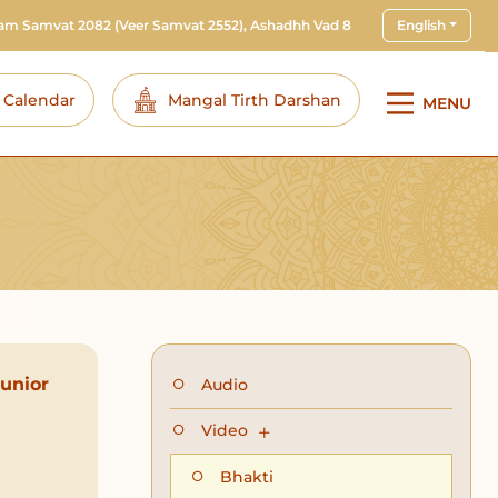
ram Samvat 2082
(Veer Samvat 2552), Ashadhh Vad 8
English
i Calendar
Mangal Tirth Darshan
MENU
unior
Audio
Video
Bhakti