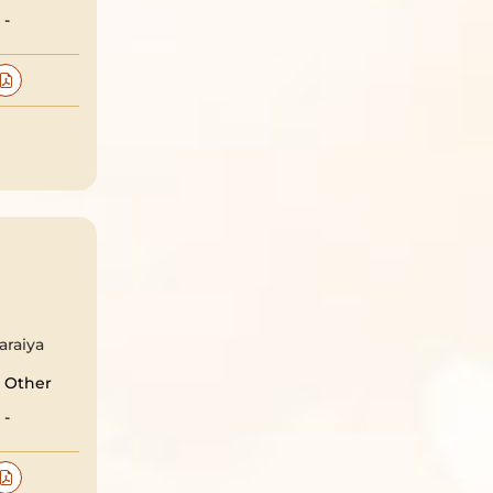
-
araiya
Other
-