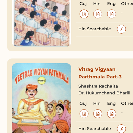
Guj
Hin
Eng
Othe
-
Hin Searchable
Vitrag Vigyaan
Parthmala Part-3
Shashtra Rachaita
Dr. Hukumchand Bharill
Guj
Hin
Eng
Othe
-
Hin Searchable