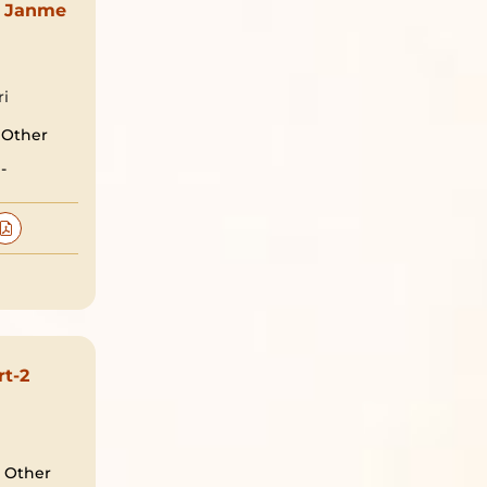
 Janme
ri
Other
-
rt-2
Other