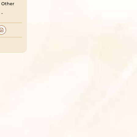
Other
-