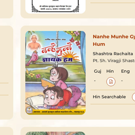
Nanhe Munhe G
Hum
Shashtra Rachaita
Pt. Sh. Viragji Shast
Guj
Hin
Eng
-
-
Hin Searchable