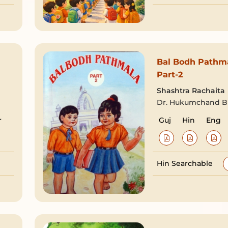
Bal Bodh Pathm
Part-2
Shashtra Rachaita
Dr. Hukumchand Bh
r
Guj
Hin
Eng
Hin Searchable