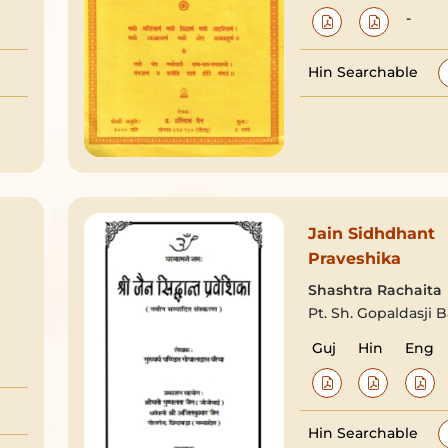
-
Hin Searchable
Jain Sidhdhant
Praveshika
Shashtra Rachaita
Pt. Sh. Gopaldasji B
Guj
Hin
Eng
Hin Searchable