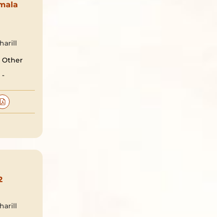
mala
arill
Other
-
2
arill