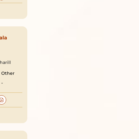
ala
arill
Other
-