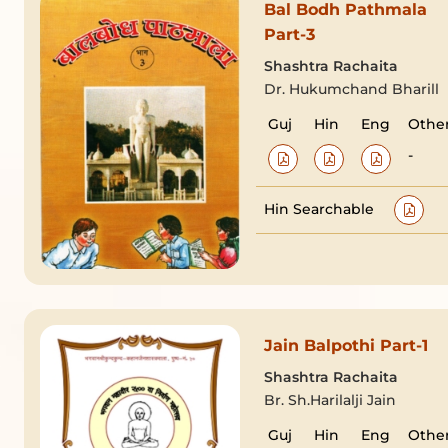
Bal Bodh Pathmala
Part-3
Shashtra Rachaita
Dr. Hukumchand Bharill
Guj
Hin
Eng
Othe
-
Hin Searchable
Jain Balpothi Part-1
Shashtra Rachaita
Br. Sh.Harilalji Jain
Guj
Hin
Eng
Othe