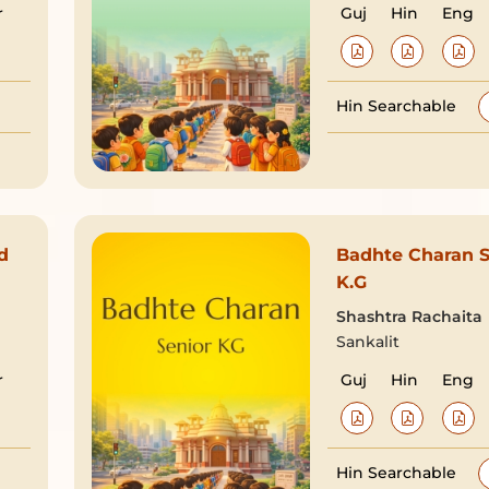
r
Guj
Hin
Eng
Hin Searchable
d
Badhte Charan S
K.G
Shashtra Rachaita
Sankalit
r
Guj
Hin
Eng
Hin Searchable