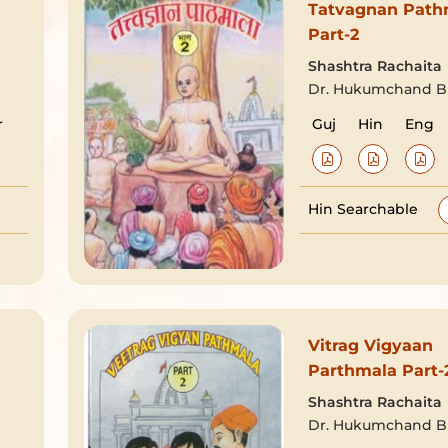
Tatvagnan Path
Part-2
Shashtra Rachaita
Dr. Hukumchand Bh
r
Guj
Hin
Eng
Hin Searchable
Vitrag Vigyaan
Parthmala Part-
Shashtra Rachaita
Dr. Hukumchand Bh