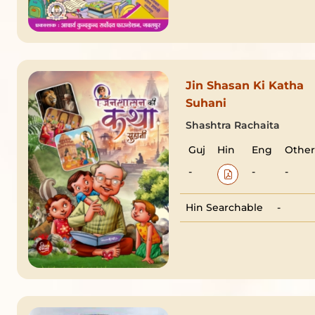
Jin Shasan Ki Katha
Suhani
Shashtra Rachaita
Guj
Hin
Eng
Other
-
-
-
Hin Searchable
-