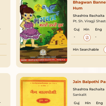
Bhagwan Banne
Hum
Shashtra Rachaita
Pt. Sh. Viragji Shast
r
Guj
Hin
Eng
-
-
Hin Searchable
Jain Balpothi Pa
Shashtra Rachaita
Sankalit
r
Guj
Hin
Eng