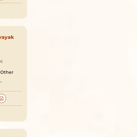
yayak
ri
Other
-