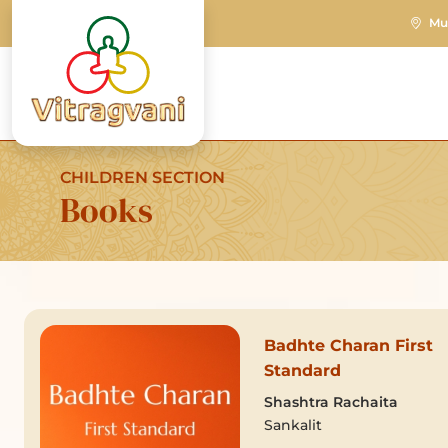
Mu
CHILDREN SECTION
Books
Badhte Charan First
Standard
Shashtra Rachaita
Sankalit