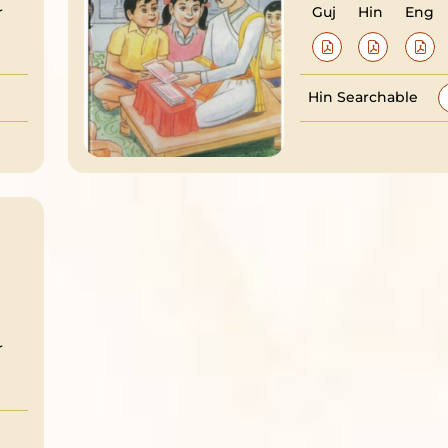
r
Guj
Hin
Eng
Hin Searchable
r