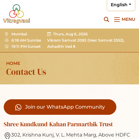
English
MENU
Mumbai
Thurs, Aug 6, 2026
6:18 AM Sunrise
Vikram Samvat 2082
(Veer Samvat 2552),
19:11 PM Sunset
Ashadhh Vad 8
HOME
Contact Us
Join our WhatsApp Community
Shree Kundkund-Kahan Parmarthik Trust
302, Krishna Kunj, V. L. Mehta Marg, Above HDFC