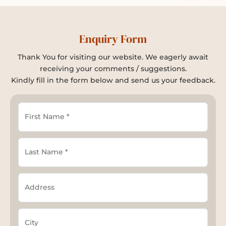
Enquiry Form
Thank You for visiting our website. We eagerly await
receiving your comments / suggestions.
Kindly fill in the form below and send us your feedback.
First Name *
Last Name *
Address
City