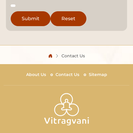
Contact Us
About Us
Contact Us
Sitemap