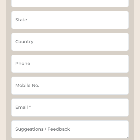
State
Country
Phone
Mobile No.
Email *
Suggestions / Feedback