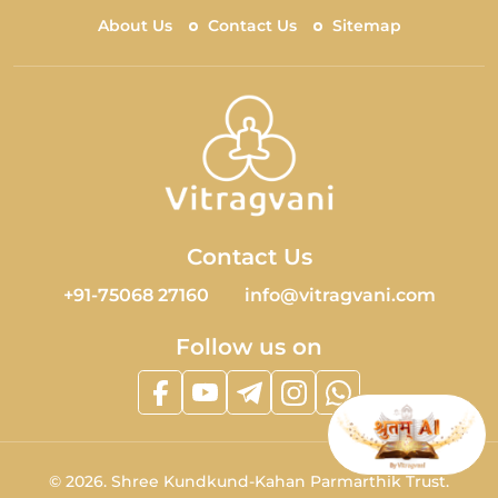
About Us
Contact Us
Sitemap
Contact Us
+91-75068 27160
info@vitragvani.com
Follow us on
©
2026.
Shree Kundkund-Kahan Parmarthik Trust.