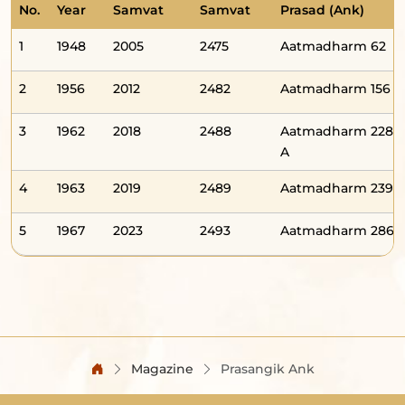
No.
Year
Samvat
Samvat
Prasad (Ank)
1
1948
2005
2475
Aatmadharm 62
2
1956
2012
2482
Aatmadharm 156
3
1962
2018
2488
Aatmadharm 228-
A
4
1963
2019
2489
Aatmadharm 239
5
1967
2023
2493
Aatmadharm 286
Magazine
Prasangik Ank