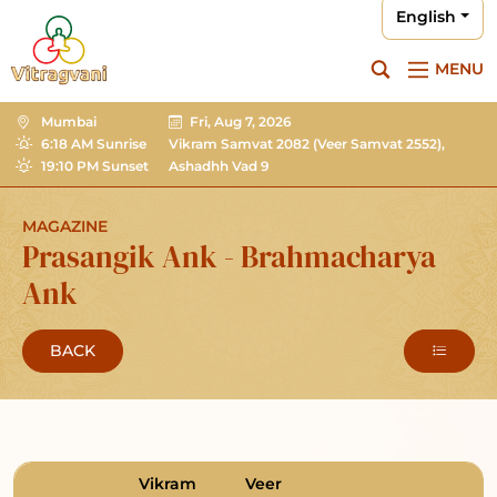
English
MENU
Mumbai
Fri, Aug 7, 2026
6:18 AM Sunrise
Vikram Samvat 2082
(Veer Samvat 2552),
19:10 PM Sunset
Ashadhh Vad 9
MAGAZINE
Prasangik Ank - Brahmacharya
Ank
BACK
Vikram
Veer