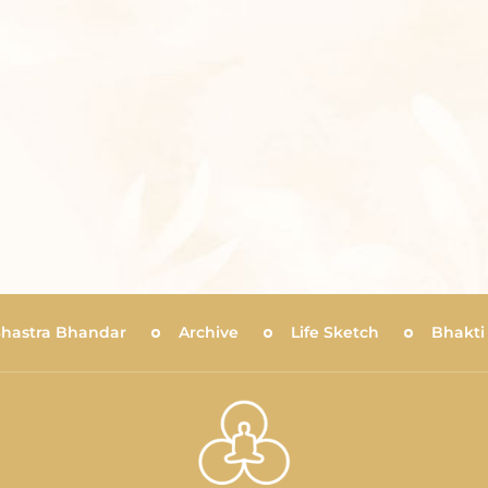
Shastra Bhandar
Archive
Life Sketch
Bhakti