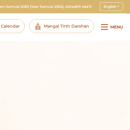
ram Samvat 2082
(Veer Samvat 2552), Ashadhh Vad 9
English
i Calendar
Mangal Tirth Darshan
MENU