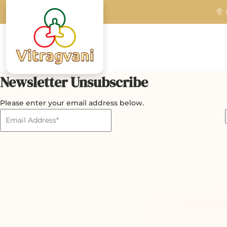
Newsletter Unsubscribe
Please enter your email address below.