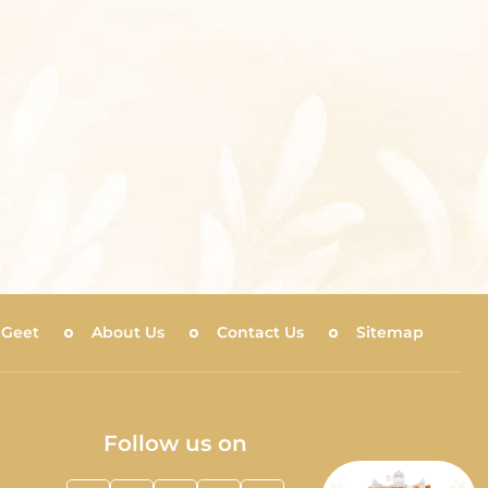
 Geet
About Us
Contact Us
Sitemap
Follow us on