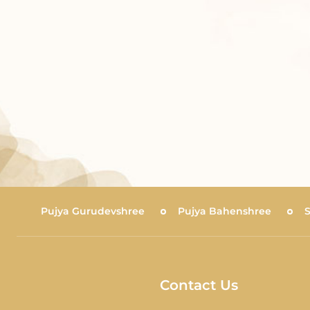
Pujya Gurudevshree
Pujya Bahenshree
Contact Us