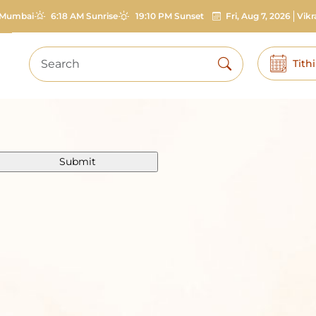
Mumbai
6:18 AM Sunrise
19:10 PM Sunset
Fri, Aug 7, 2026
Vik
Tith