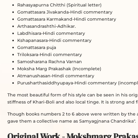
Rahasyapurna Chitthi (Spiritual letter)
Gomattasara Jivakanda-Hindi commentary
Gomattasara Karmakand-Hindi commentary
Arthasandrashthi-Adhikar.
Labdhisara-Hindi commentary
Kshapanasara-Hindi commentary
Gomattasara puja
Triloksara-Hindi commentary
Samosharana Rachna Varnan
Moksha Marg Prakashak (Incomplete)
Atmanushasan-Hindi commentary
Purusharthasiddhyupaya-Hindi commentary (incomplet
The most beautiful form of his style can be seen in his or
stiffness of Khari-Boli and also local tinge. It is strong and
Though books numbers 2 to 6 above were written by the au
gave them a collective name as Samyagjnana Chandrika".
Original Work - Mokshmarg Praka