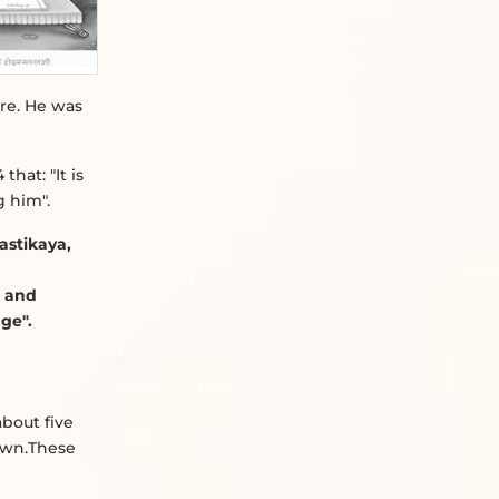
re. He was
that: "It is
g him".
astikaya,
s and
ge".
about five
own.These