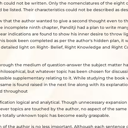
uch could not be written. Only the nomenclatures of the eight q
be listed. Their characteristics could not be described as des
show that the author wanted to give a second thought even to 
he incomplete ninth chapter, Panditji had a plan to write ma
lear indications are found to show his inner desire to throw li
 this book been completed as per the author's hidden plan, it
detailed light on Right- Belief, Right Knowledge and Right C
; through the medium of question-answer the subject matter h
 philosophical, but whatever topic has been chosen for discussi
 possible supplementary relating to it. While studying the book
e same is found raised in the next line along with its explanati
ned throughout
rification logical and analytical. Though unnecessary expansion 
tever topics are touched by the author, no aspect of the same i
he totally unknown topic has become easily graspable.
n of the author is no less important. Although each sentence 