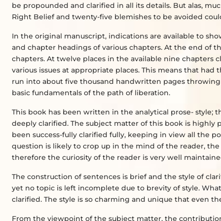
be propounded and clarified in all its details. But alas, m
Right Belief and twenty-five blemishes to be avoided could 
In the original manuscript, indications are available to 
and chapter headings of various chapters. At the end of t
chapters. At twelve places in the available nine chapters c
various issues at appropriate places. This means that had
run into about five thousand handwritten pages throwing 
basic fundamentals of the path of liberation.
This book has been written in the analytical prose- style
deeply clarified. The subject matter of this book is highly
been success-fully clarified fully, keeping in view all the
question is likely to crop up in the mind of the reader, th
therefore the curiosity of the reader is very well maintai
The construction of sentences is brief and the style of cla
yet no topic is left incomplete due to brevity of style. Wha
clarified. The style is so charming and unique that even t
From the viewpoint of the subject matter, the contributio