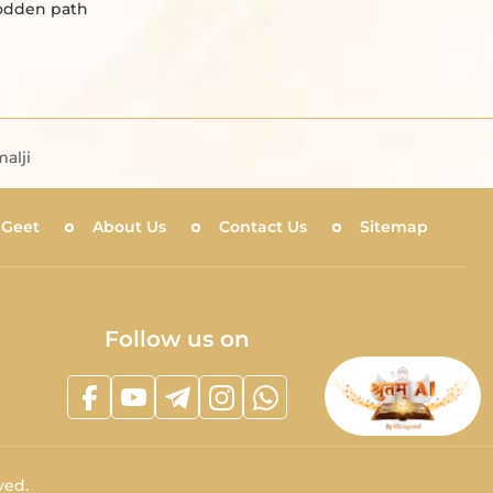
rodden path
alji
 Geet
About Us
Contact Us
Sitemap
Follow us on
ved.