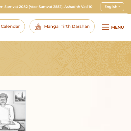
am Samvat 2082
(Veer Samvat 2552), Ashadhh Vad 10
English
i Calendar
Mangal Tirth Darshan
MENU