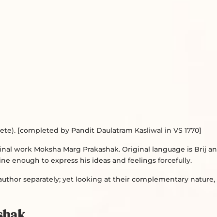
e). [completed by Pandit Daulatram Kasliwal in VS 1770]
iginal work Moksha Marg Prakashak. Original language is Brij a
 fine enough to express his ideas and feelings forcefully.
thor separately; yet looking at their complementary nature,
shak