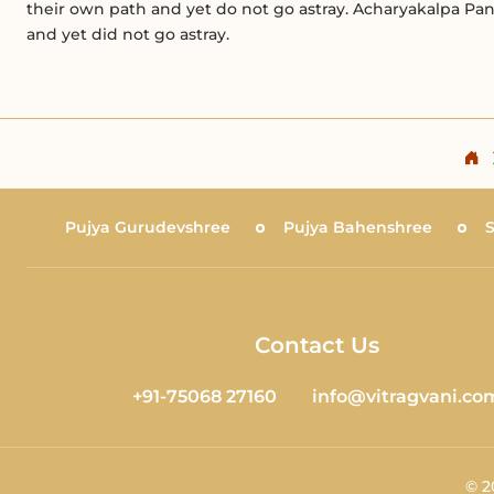
their own path and yet do not go astray. Acharyakalpa Pa
and yet did not go astray.
Pujya Gurudevshree
Pujya Bahenshree
Contact Us
+91-75068 27160
info@vitragvani.co
©
2