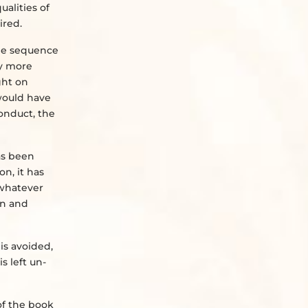
ualities of
ired.
the sequence
ny more
ght on
 would have
onduct, the
as been
on, it has
 whatever
on and
is avoided,
s left un-
of the book