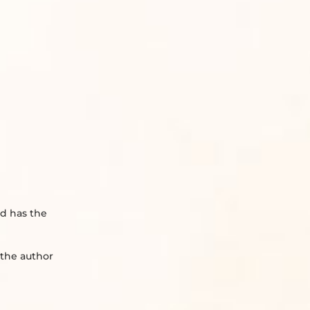
nd has the
 the author