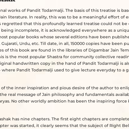
l works of Pandit Todarmalji. The basis of this treatise is ba
in literature. In reality, this was to be a meaningful effort of
 is regretted that this profoundly learned treatise could not b
of being incomplete, it is acknowledged everywhere as a uniq
the most popular books whose several editions have been publish
 Gujarati, Urdu, etc. Till date, in all, 150000 copies have been p
s of this book are found in the libraries of Digambar Jain Te
is is the most popular Shastra for community collective readi
iginal handwritten copy in the hand of Pandit Todarmalji is al
- where Pandit Todarmalji used to give lecture everyday to a g
 of the inner inspiration and pious desire of the author to en
the real message of Jain philosophy and fundamentals availab
haryas. No other worldly ambition has been the inspiring force
shak has nine chapters. The first eight chapters are complet
er was started, it clearly seems that the subject of Right Bel