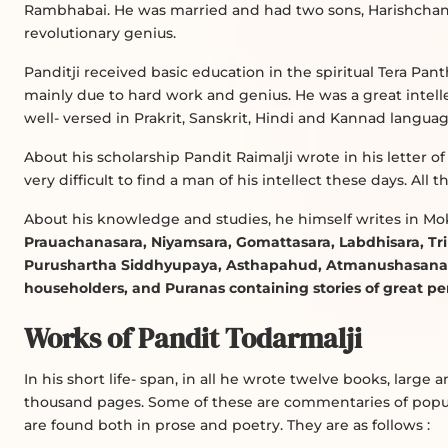
Rambhabai. He was married and had two sons, Harishcha
revolutionary genius.
Panditji received basic education in the spiritual Tera Pant
mainly due to hard work and genius. He was a great intel
well- versed in Prakrit, Sanskrit, Hindi and Kannad languag
About his scholarship Pandit Raimalji wrote in his letter of i
very difficult to find a man of his intellect these days. Al
About his knowledge and studies, he himself writes in M
Prauachanasara, Niyamsara, Gomattasara, Labdhisara, Tri
Purushartha Siddhyupaya, Asthapahud, Atmanushasana a
householders, and Puranas containing stories of great p
Works of Pandit Todarmalji
In his short life- span, in all he wrote twelve books, large
thousand pages. Some of these are commentaries of popul
are found both in prose and poetry. They are as follows :