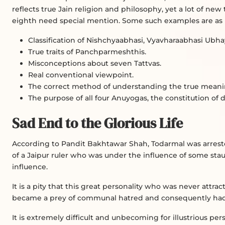
reflects true Jain religion and philosophy, yet a lot of ne
eighth need special mention. Some such examples are as 
Classification of Nishchyaabhasi, Vyavharaabhasi Ubhay
True traits of Panchparmeshthis.
Misconceptions about seven Tattvas.
Real conventional viewpoint.
The correct method of understanding the true meanin
The purpose of all four Anuyogas, the constitution of di
Sad End to the Glorious Life
According to Pandit Bakhtawar Shah, Todarmal was arreste
of a Jaipur ruler who was under the influence of some stau
influence.
It is a pity that this great personality who was never att
became a prey of communal hatred and consequently had to
It is extremely difficult and unbecoming for illustrious pe