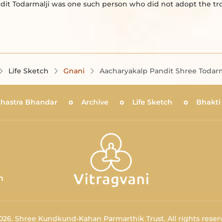
ndit Todarmalji was one such person who did not adopt the t
Life Sketch
Gnani
Aacharyakalp Pandit Shree Todarm
Shastra Bhandar
Archive
Life Sketch
Bhakti
m
026.
Shree Kundkund-Kahan Parmarthik Trust.
All rights reser