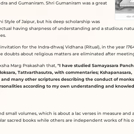
ndra and Gumaniram. Shri Gumaniram was a great
hi Style of Jaipur, but his deep scholarship was
lectual having sharpness of understanding and a studious natu
es.
nvitation for the Indra-dhwaj Vidhana (Ritual), in the year l764 
l the doubts about religious matters are eliminated after meetin
oksha Marg Prakashah that,
"I have studied Samayasara Panch
loksara, Tattvarthasutra, with commentaries; Kshapanasara,
nd many other scriptures describing the conduct of monk
ersonalities according to my own understanding and knowled
 and small volumes, which is about a lac verses in measure and 
ar sacred books while others are independent works of his 