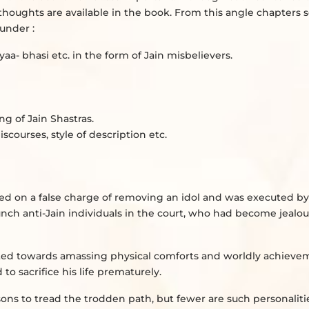
w thoughts are available in the book. From this angle chapters
under :
aa- bhasi etc. in the form of Jain misbelievers.
g of Jain Shastras.
scourses, style of description etc.
d on a false charge of removing an idol and was executed by
nch anti-Jain individuals in the court, who had become jealous
racted towards amassing physical comforts and worldly achieve
 sacrifice his life prematurely.
rsons to tread the trodden path, but fewer are such personalit