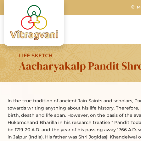
M
LIFE SKETCH
Aacharyakalp Pandit Shr
In the true tradition of ancient Jain Saints and scholars, P
towards writing anything about his life history. Therefore,
birth, death and life span. However, on the basis of the av
Hukamchand Bharilla in his research treatise " Pandit Todar
be 1719-20 A.D. and the year of his passing away 1766 A.D. w
in Jaipur (India). His father was Shri Jogidasji Khandelwal