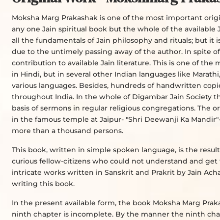
Moksha Marg Prakashak is one of the most important origina
any one Jain spiritual book but the whole of the available Ja
all the fundamentals of Jain philosophy and rituals; but it
due to the untimely passing away of the author. In spite 
contribution to available Jain literature. This is one of 
in Hindi, but in several other Indian languages like Marathi,
various languages. Besides, hundreds of handwritten copie
throughout India. In the whole of Digambar Jain Society th
basis of sermons in regular religious congregations. The or
in the famous temple at Jaipur- "Shri Deewanji Ka Mandir"
more than a thousand persons.
This book, written in simple spoken language, is the result
curious fellow-citizens who could not understand and get 
intricate works written in Sanskrit and Prakrit by Jain Ac
writing this book.
In the present available form, the book Moksha Marg Praka
ninth chapter is incomplete. By the manner the ninth chapt