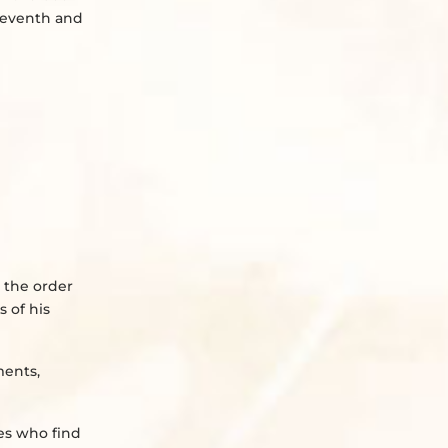
 seventh and
 the order
 of his
ments,
ies who find