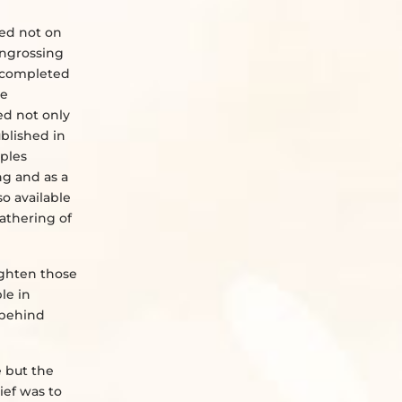
sed not on
 engrossing
e completed
ue
ed not only
ublished in
mples
ng and as a
so available
athering of
lighten those
le in
 behind
e but the
ief was to