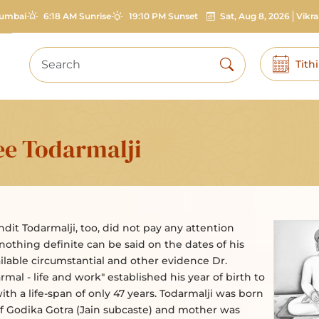
umbai
6:18 AM Sunrise
19:10 PM Sunset
Sat, Aug 8, 2026
Vikr
Tith
ee Todarmalji
andit Todarmalji, too, did not pay any attention
 nothing definite can be said on the dates of his
ailable circumstantial and other evidence Dr.
mal - life and work" established his year of birth to
ith a life-span of only 47 years. Todarmalji was born
 of Godika Gotra (Jain subcaste) and mother was