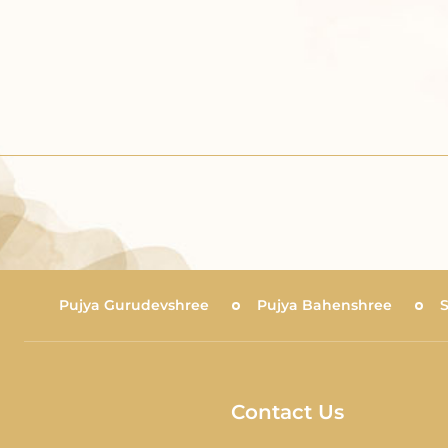
Pujya Gurudevshree
Pujya Bahenshree
Contact Us