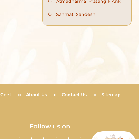
Atmadharma Prasangik Ank
Sanmati Sandesh
 Geet
About Us
Contact Us
Sitemap
Follow us on