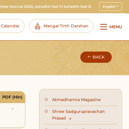
(Veer Samvat 2552), Ashadhh Vad 11/ Ashadhh Vad 12
English
i Calendar
Mangal Tirth Darshan
MENU
BACK
PDF (Hin)
Atmadharma Magazine
-
Shree Sadgurupravachan
Prasad