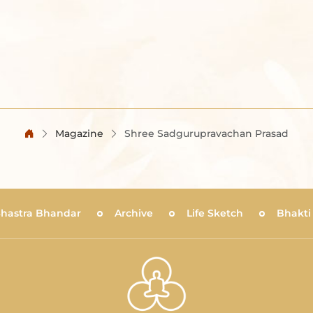
Magazine
Shree Sadgurupravachan Prasad
Shastra Bhandar
Archive
Life Sketch
Bhakti