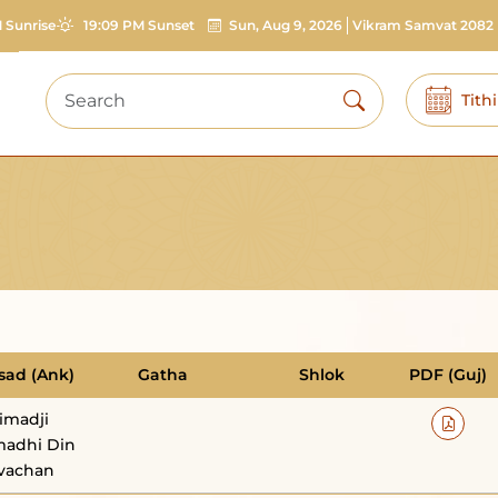
 Sunrise
19:09 PM Sunset
Sun, Aug 9, 2026
Vikram Samvat 2082
Tith
sad (Ank)
Gatha
Shlok
PDF (Guj)
imadji
adhi Din
vachan