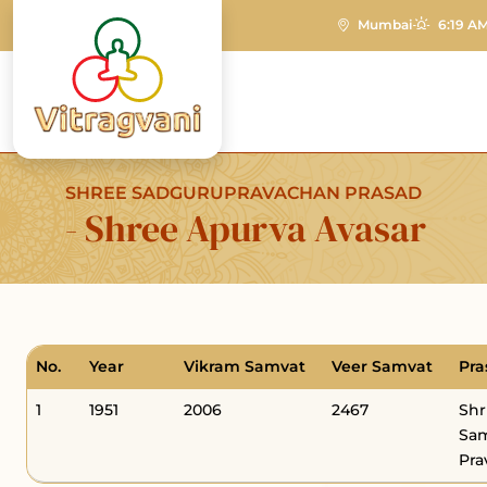
Mumbai
6:19 AM
SHREE SADGURUPRAVACHAN PRASAD
- Shree Apurva Avasar
No.
Year
Vikram Samvat
Veer Samvat
Pra
1
1951
2006
2467
Shr
Sam
Pra