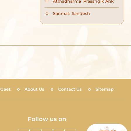
Atmadharma Prasangik Ank
Sanmati Sandesh
 Geet
About Us
Contact Us
Sitemap
Follow us on