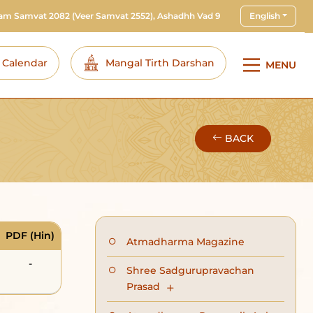
ram Samvat 2082
(Veer Samvat 2552), Ashadhh Vad 9
English
i Calendar
Mangal Tirth Darshan
MENU
BACK
PDF (Hin)
Atmadharma Magazine
-
Shree Sadgurupravachan
Prasad