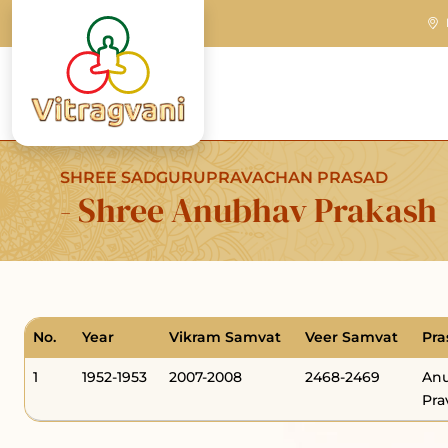
SHREE SADGURUPRAVACHAN PRASAD
- Shree Anubhav Prakash
No.
Year
Vikram Samvat
Veer Samvat
Pra
1
1952-1953
2007-2008
2468-2469
Anu
Pra