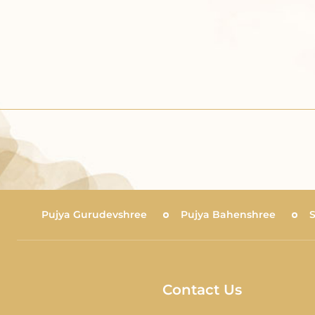
Pujya Gurudevshree
Pujya Bahenshree
Contact Us