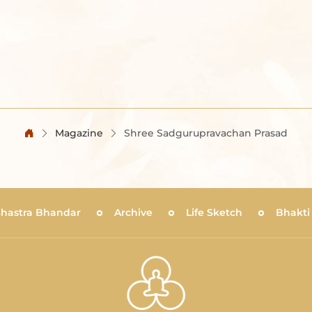
Magazine
Shree Sadgurupravachan Prasad
Shastra Bhandar
Archive
Life Sketch
Bhakti