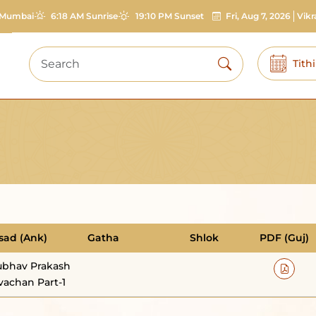
Mumbai
6:18 AM Sunrise
19:10 PM Sunset
Fri, Aug 7, 2026
Vik
Tith
sad (Ank)
Gatha
Shlok
PDF (Guj)
bhav Prakash
vachan Part-1