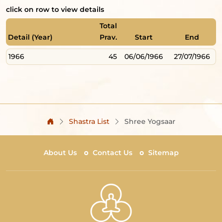
click on row to view details
Total
Detail (Year)
Prav.
Start
End
1966
45
06/06/1966
27/07/1966
Shastra List
Shree Yogsaar
About Us
Contact Us
Sitemap