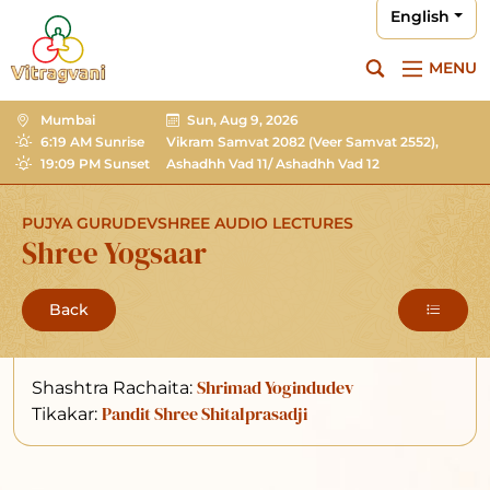
English
MENU
Mumbai
Sun, Aug 9, 2026
6:19 AM Sunrise
Vikram Samvat 2082
(Veer Samvat 2552),
19:09 PM Sunset
Ashadhh Vad 11/ Ashadhh Vad 12
PUJYA GURUDEVSHREE AUDIO LECTURES
Shree Yogsaar
Back
Shrimad Yogindudev
Shashtra Rachaita:
Pandit Shree Shitalprasadji
Tikakar: