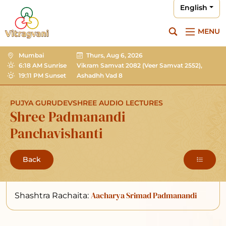
English
MENU
Mumbai
Thurs, Aug 6, 2026
6:18 AM Sunrise
Vikram Samvat 2082
(Veer Samvat 2552),
19:11 PM Sunset
Ashadhh Vad 8
PUJYA GURUDEVSHREE AUDIO LECTURES
Shree Padmanandi
Panchavishanti
Back
Aacharya Srimad Padmanandi
Shashtra Rachaita: