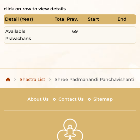
click on row to view details
Detail (Year)
Total Prav.
Start
End
Available
69
Pravachans
Shastra List
Shree Padmanandi Panchavishanti
About Us
Contact Us
Sitemap