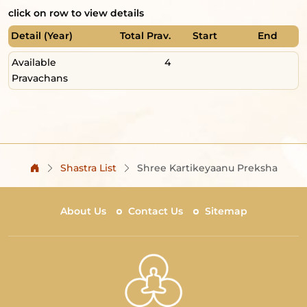
click on row to view details
Detail (Year)
Total Prav.
Start
End
Available
4
Pravachans
Shastra List
Shree Kartikeyaanu Preksha
About Us
Contact Us
Sitemap