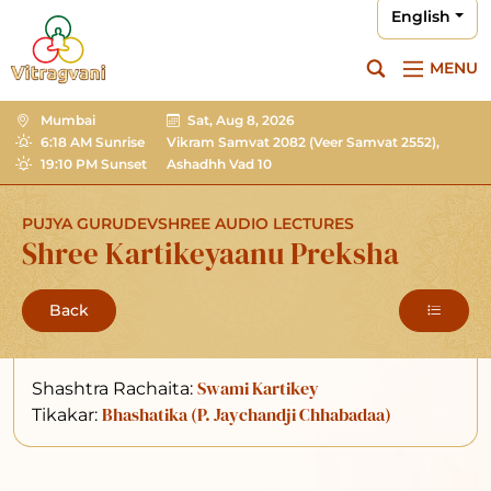
English
MENU
Mumbai
Sat, Aug 8, 2026
6:18 AM Sunrise
Vikram Samvat 2082
(Veer Samvat 2552),
19:10 PM Sunset
Ashadhh Vad 10
PUJYA GURUDEVSHREE AUDIO LECTURES
Shree Kartikeyaanu Preksha
Back
Swami Kartikey
Shashtra Rachaita:
Bhashatika (P. Jaychandji Chhabadaa)
Tikakar: