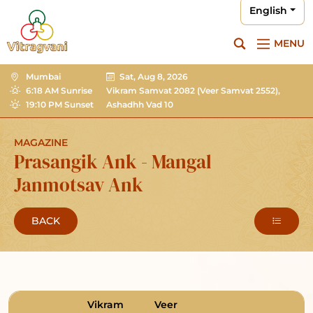
English
MENU
Mumbai
Sat, Aug 8, 2026
6:18 AM Sunrise
Vikram Samvat 2082
(Veer Samvat 2552),
19:10 PM Sunset
Ashadhh Vad 10
MAGAZINE
Prasangik Ank - Mangal
Janmotsav Ank
BACK
Vikram
Veer