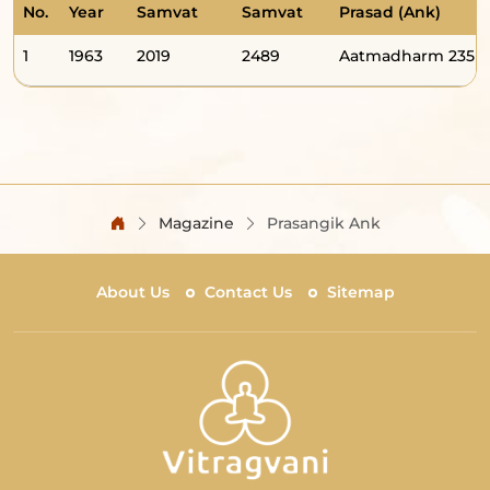
No.
Year
Samvat
Samvat
Prasad (Ank)
1
1963
2019
2489
Aatmadharm 235
Magazine
Prasangik Ank
About Us
Contact Us
Sitemap