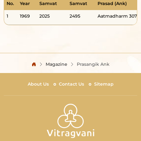
No.
Year
Samvat
Samvat
Prasad (Ank)
1
1969
2025
2495
Aatmadharm 307
Magazine
Prasangik Ank
About Us
Contact Us
Sitemap