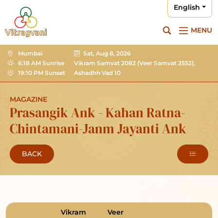
English
MENU
Mumbai
Sat, Aug 8, 2026
6:18 AM Sunrise
Vikram Samvat 2082
(Veer Samvat 2552),
19:10 PM Sunset
Ashadhh Vad 10
MAGAZINE
Prasangik Ank - Kahan Ratna-
Chintamani-Janm Jayanti Ank
BACK
Vikram
Veer