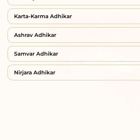
Karta-Karma Adhikar
Ashrav Adhikar
Samvar Adhikar
Nirjara Adhikar