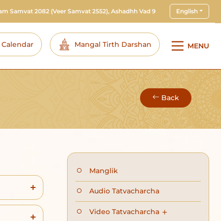
ram Samvat 2082
(Veer Samvat 2552), Ashadhh Vad 9
English
i Calendar
Mangal Tirth Darshan
MENU
Back
Manglik
Audio Tatvacharcha
Video Tatvacharcha