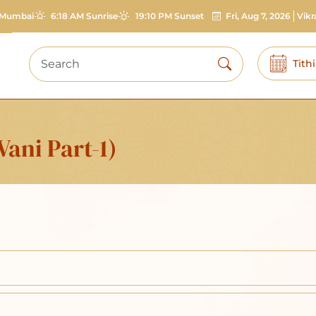
Mumbai
6:18 AM Sunrise
19:10 PM Sunset
Fri, Aug 7, 2026
Vik
Tith
ani Part-1)