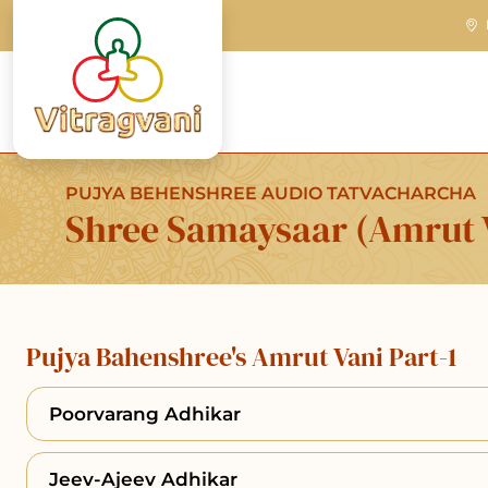
PUJYA BEHENSHREE AUDIO TATVACHARCHA
Shree Samaysaar (Amrut V
Pujya Bahenshree's Amrut Vani Part-1
Poorvarang Adhikar
Jeev-Ajeev Adhikar