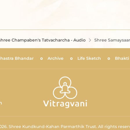
hree Champaben's Tatvacharcha - Audio
Shree Samaysaar 
Shastra Bhandar
Archive
Life Sketch
Bhakti
m
026.
Shree Kundkund-Kahan Parmarthik Trust.
All rights reser