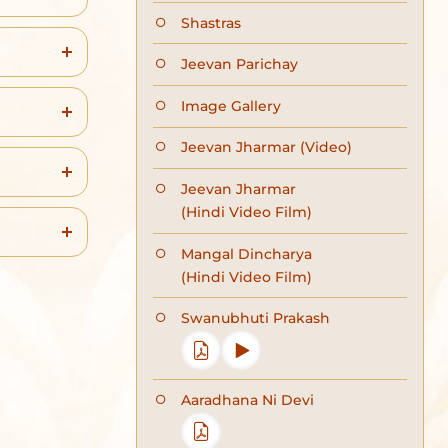
Shastras
Jeevan Parichay
Image Gallery
Jeevan Jharmar (Video)
Jeevan Jharmar
(Hindi Video Film)
Mangal Dincharya
(Hindi Video Film)
Swanubhuti Prakash
Aaradhana Ni Devi