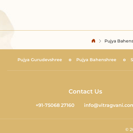
Pujya Bahens
Pujya Gurudevshree
Pujya Bahenshree
Contact Us
+91-75068 27160
info@vitragvani.co
©
2