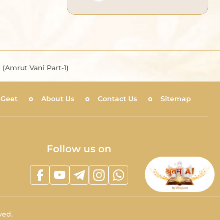
(Amrut Vani Part-1)
 Geet
About Us
Contact Us
Sitemap
Follow us on
ved.