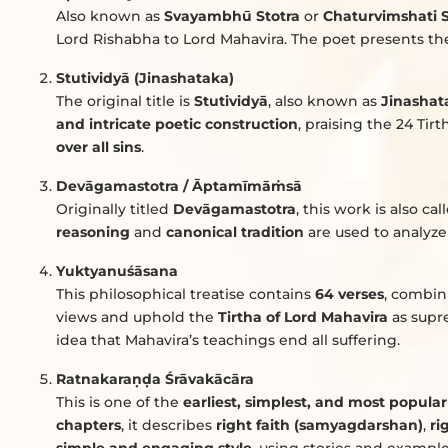
Also known as
Svayambhū Stotra
or
Chaturvimshati S
Lord Rishabha to Lord Mahavira. The poet presents t
Stutividyā (Jinashataka)
The original title is
Stutividyā
, also known as
Jinashat
and intricate poetic construction
, praising the 24 Tir
over all sins
.
Devāgamastotra / Āptamīmā
ṁ
sā
Originally titled
Devāgamastotra
, this work is also ca
reasoning
and
canonical tradition
are used to analyze 
Yuktyanuśāsana
This philosophical treatise contains
64 verses
, combi
views and uphold the
Tirtha of Lord Mahavira
as supre
idea that Mahavira’s teachings end all suffering.
Ratnakara
ṇḍ
a Śrāvakācāra
This is one of the
earliest, simplest, and most popular
chapters
, it describes
right faith (samyagdarshan)
,
ri