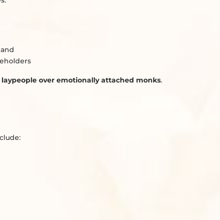
s.
, and
seholders
d laypeople over emotionally attached monks
.
clude: