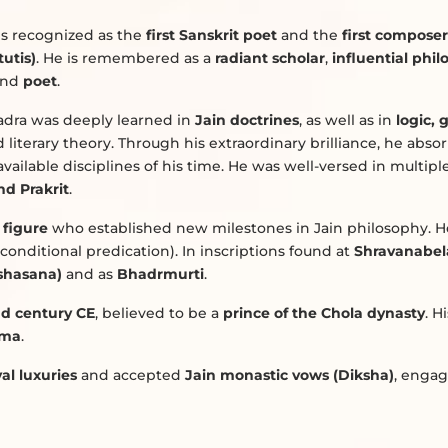
e is recognized as the
first Sanskrit poet
and the
first composer
utis)
. He is remembered as a
radiant scholar
,
influential phi
and
poet
.
dra was deeply learned in
Jain doctrines
, as well as in
logic,
d literary theory. Through his extraordinary brilliance, he abso
vailable disciplines of his time. He was well-versed in multipl
nd Prakrit
.
 figure
who established new milestones in Jain philosophy. He
conditional predication). In inscriptions found at
Shravanabel
ashasana)
and as
Bhadrmurti
.
d century CE
, believed to be a
prince of the Chola dynasty
. H
rma
.
al luxuries
and accepted
Jain monastic vows (Diksha)
, engag