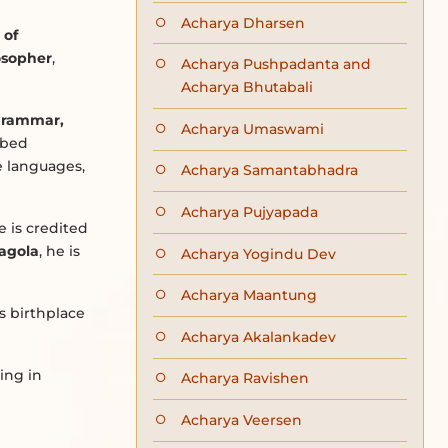
Acharya Dharsen
 of
losopher
,
Acharya Pushpadanta and
Acharya Bhutabali
 grammar,
Acharya Umaswami
rbed
e languages,
Acharya Samantabhadra
Acharya Pujyapada
 is credited
agola
, he is
Acharya Yogindu Dev
Acharya Maantung
is birthplace
Acharya Akalankadev
ing in
Acharya Ravishen
Acharya Veersen