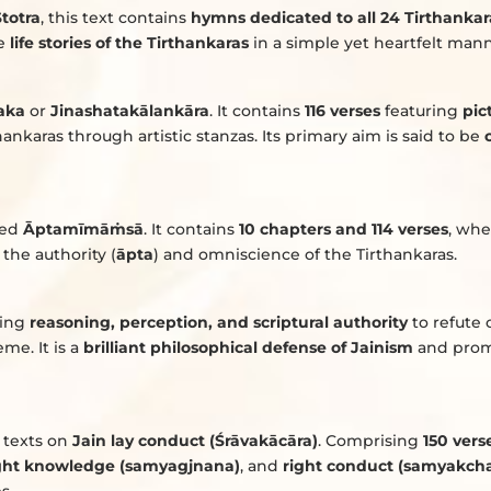
totra
, this text contains
hymns dedicated to all 24 Tirthankar
he
life stories of the Tirthankaras
in a simple yet heartfelt mann
aka
or
Jinashatakālankāra
. It contains
116 verses
featuring
pic
thankaras through artistic stanzas. Its primary aim is said to be
lled
Āptamīmā
ṁ
sā
. It contains
10 chapters and 114 verses
, wh
the authority (
āpta
) and omniscience of the Tirthankaras.
ning
reasoning, perception, and scriptural authority
to refute
me. It is a
brilliant philosophical defense of Jainism
and prom
texts on
Jain lay conduct (Śrāvakācāra)
. Comprising
150 vers
ght knowledge (samyagjnana)
, and
right conduct (samyakcha