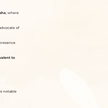
isha
, where
advocate of
 presence
valent to
His notable