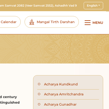
ram Samvat 2082
(Veer Samvat 2552), Ashadhh Vad 9
English
i Calendar
Mangal Tirth Darshan
MENU
Acharya Kundkund
Acharya Amritchandra
d century
stinguished
Acharya Gunadhar