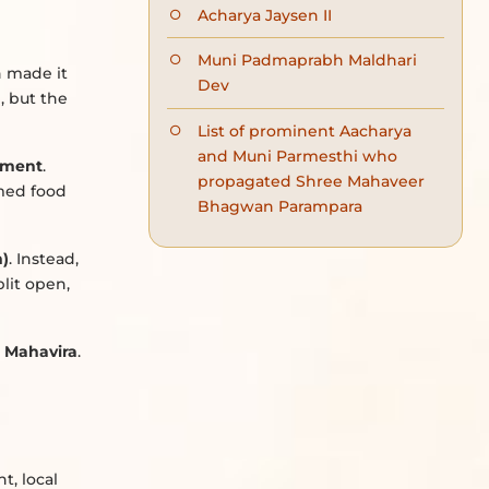
Acharya Jaysen II
Muni Padmaprabh Maldhari
h made it
Dev
)
, but the
List of prominent Aacharya
and Muni Parmesthi who
ement
.
propagated Shree Mahaveer
umed food
Bhagwan Parampara
m)
. Instead,
plit open,
d Mahavira
.
t, local