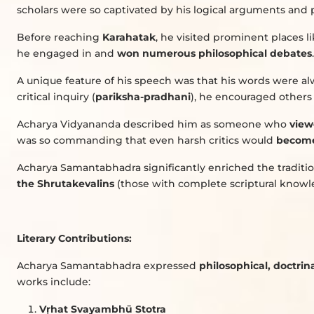
scholars were so captivated by his logical arguments and 
Before reaching
Karahatak
, he visited prominent places l
he engaged in and
won numerous philosophical debates
.
A unique feature of his speech was that his words were a
critical inquiry (
pariksha-pradhani
), he encouraged others t
Acharya Vidyananda described him as someone who
view
was so commanding that even harsh critics would
become
Acharya Samantabhadra significantly enriched the traditi
the Shrutakevalins
(those with complete scriptural knowl
Literary Contributions:
Acharya Samantabhadra expressed
philosophical, doctrina
works include:
V
ṛ
hat Svayambhū Stotra