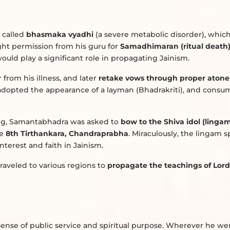
 called
bhasmaka vyadhi
(a severe metabolic disorder), whic
ght permission from his guru for
Samadhimaran (ritual death
uld play a significant role in propagating Jainism.
r from his illness, and later
retake vows through proper aton
 adopted the appearance of a layman (Bhadrakriti), and cons
ng, Samantabhadra was asked to
bow to the Shiva idol (linga
he
8th Tirthankara, Chandraprabha
. Miraculously, the lingam s
interest and faith in Jainism.
raveled to various regions to
propagate the teachings of Lor
ense of public service and spiritual purpose. Wherever he wen