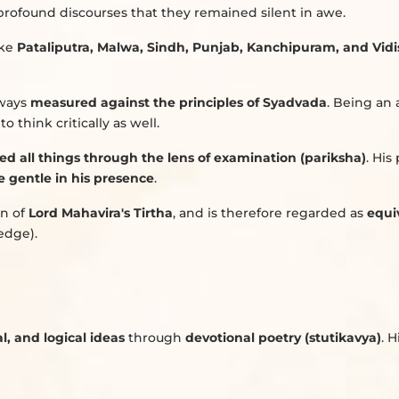
profound discourses that they remained silent in awe.
ike
Pataliputra, Malwa, Sindh, Punjab, Kanchipuram, and Vid
lways
measured against the principles of Syadvada
. Being an 
o think critically as well.
ed all things through the lens of examination (pariksha)
. His
 gentle in his presence
.
on of
Lord Mahavira's Tirtha
, and is therefore regarded as
equi
edge).
l, and logical ideas
through
devotional poetry (stutikavya)
. 