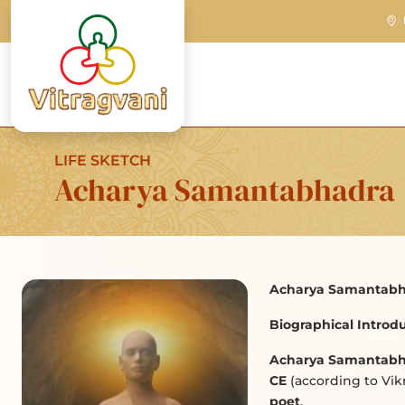
LIFE SKETCH
Acharya Samantabhadra
Acharya Samantabh
Biographical Introdu
Acharya Samantabh
CE
(according to Vi
poet
.