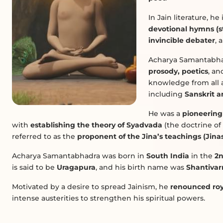
In Jain literature, h
devotional hymns (st
invincible debater
, 
Acharya Samantabha
prosody, poetics
, an
knowledge from all a
including
Sanskrit a
He was a
pioneering
with
establishing the theory of Syadvada
(the doctrine of 
referred to as the
proponent of the Jina’s teachings (Jin
Acharya Samantabhadra was born in
South India
in the
2n
is said to be
Uragapura
, and his birth name was
Shantiva
Motivated by a desire to spread Jainism, he
renounced roy
intense austerities to strengthen his spiritual powers.