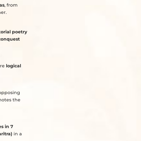
as
, from
er.
torial poetry
conquest
ere
logical
 opposing
otes the
es in 7
ritra)
in a