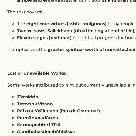
simple and engaging style
, using stories and example
The text covers:
The
eight core virtues (ashta-mulgunas)
of laypeople
Twelve vows
,
Sallekhana (ritual fasting at end of life)
Eleven stages (pratimas)
of spiritual progress for hou
It emphasizes the
greater spiritual worth of non-attache
Lost or Unavailable Works:
Some works attributed to him but currently unavailable in
Jīvasiddhi
Tattvanuśāsana
Prāk
ṛ
ta Vyākara
ṇ
a (Prakrit Grammar)
Pramā
ṇ
apadārtha
Karmaprabh
ṛ
ti
Ṭ
īkā
Gandhahastimahābhā
ṣ
ya