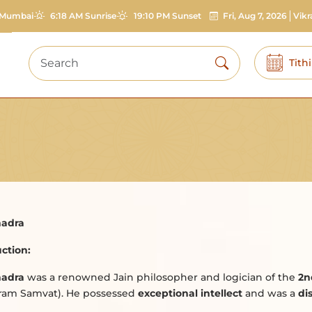
Mumbai
6:18 AM Sunrise
19:10 PM Sunset
Fri, Aug 7, 2026
Vik
Tith
adra
ction:
adra
was a renowned Jain philosopher and logician of the
2n
kram Samvat). He possessed
exceptional intellect
and was a
di