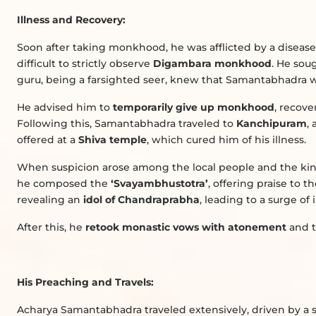
Illness and Recovery:
Soon after taking monkhood, he was afflicted by a disease
difficult to strictly observe
Digambara monkhood
. He sou
guru, being a farsighted seer, knew that Samantabhadra wo
He advised him to
temporarily give up monkhood
, recove
Following this, Samantabhadra traveled to
Kanchipuram
,
offered at a
Shiva temple
, which cured him of his illness.
When suspicion arose among the local people and the ki
he composed the
‘Svayambhustotra’
, offering praise to t
revealing an
idol of Chandraprabha
, leading to a surge of 
After this, he
retook monastic vows with atonement
and t
His Preaching and Travels:
Acharya Samantabhadra traveled extensively, driven by a s