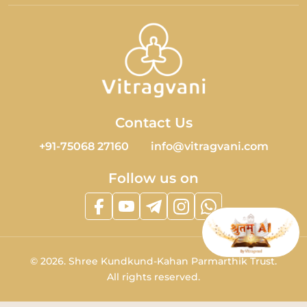
Contact Us
+91-75068 27160
info@vitragvani.com
Follow us on
©
2026.
Shree Kundkund-Kahan Parmarthik Trust.
All rights reserved.