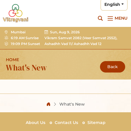
English
MENU
Mumbai
Sun, Aug 9, 2026
6:19 AM Sunrise
Vikram Samvat 2082
(Veer Samvat 2552),
19:09 PM Sunset
Ashadhh Vad 11/ Ashadhh Vad 12
HOME
What's New
Back
What's New
About Us
Contact Us
Sitemap