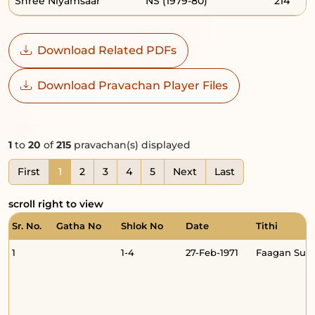
Shree Niyamsaar
NS (1979-80)
214
Download Related PDFs
Download Pravachan Player Files
1
to
20
of
215
pravachan(s) displayed
First
1
2
3
4
5
Next
Last
scroll right to view
Sr. No.
Gatha No
Shlok No
Date
Tithi
1
1-4
27-Feb-1971
Faagan Sud