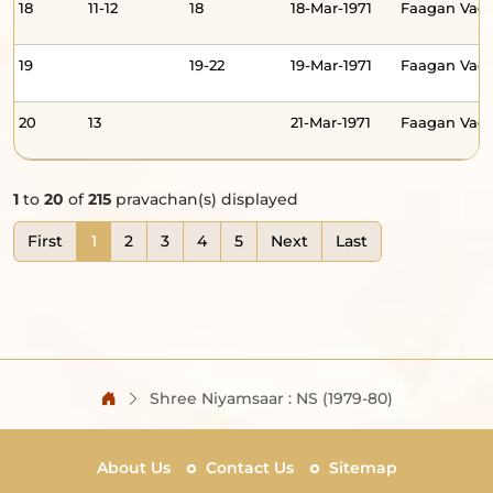
18
11-12
18
18-Mar-1971
Faagan Va
19
19-22
19-Mar-1971
Faagan Vad
20
13
21-Mar-1971
Faagan Va
1
to
20
of
215
pravachan(s) displayed
First
1
2
3
4
5
Next
Last
Shree Niyamsaar : NS (1979-80)
About Us
Contact Us
Sitemap