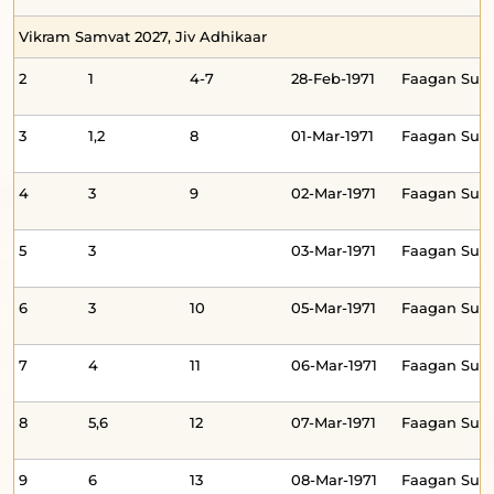
Vikram Samvat 2027, Jiv Adhikaar
2
1
4-7
28-Feb-1971
Faagan Su
3
1,2
8
01-Mar-1971
Faagan Su
4
3
9
02-Mar-1971
Faagan Su
5
3
03-Mar-1971
Faagan Su
6
3
10
05-Mar-1971
Faagan Sud
7
4
11
06-Mar-1971
Faagan Sud
8
5,6
12
07-Mar-1971
Faagan Sud
9
6
13
08-Mar-1971
Faagan Su