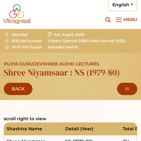
English
MENU
Mumbai
Sat, Aug 8, 2026
6:18 AM Sunrise
Vikram Samvat 2082
(Veer Samvat 2552),
19:10 PM Sunset
Ashadhh Vad 10
PUJYA GURUDEVSHREE AUDIO LECTURES
Shree Niyamsaar : NS (1979-80)
BACK
scroll right to view
Shashtra Name
Detail (Year)
Total Pr