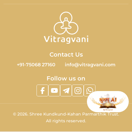
Contact Us
+91-75068 27160
info@vitragvani.com
Follow us on
©
2026.
Shree Kundkund-Kahan Parmarthik Trust.
All rights reserved.