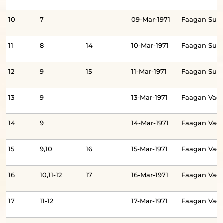
10
7
09-Mar-1971
Faagan Sud
11
8
14
10-Mar-1971
Faagan Su
12
9
15
11-Mar-1971
Faagan Sud
13
9
13-Mar-1971
Faagan Vad
14
9
14-Mar-1971
Faagan Va
15
9,10
16
15-Mar-1971
Faagan Va
16
10,11-12
17
16-Mar-1971
Faagan Va
17
11-12
17-Mar-1971
Faagan Va