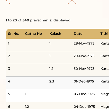
1
to
20
of
540
pravachan(s) displayed
Sr. No.
Gatha No
Kalash
Date
Tithi
1
1
28-Nov-1975
Kart
2
1
29-Nov-1975
Kart
3
1,2
30-Nov-1975
Kart
4
2,3
01-Dec-1975
Kart
5
1
03-Dec-1975
Mag
6
1,2
04-Dec-1975
Mag