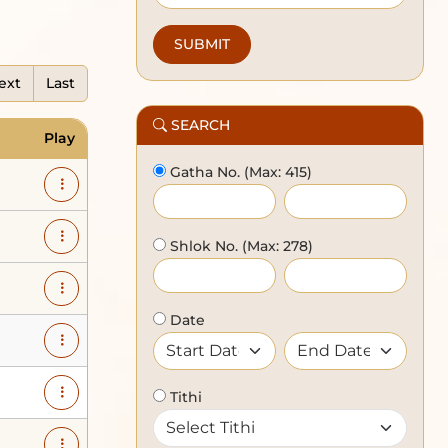
ext
Last
SEARCH
Play
Gatha No.
(Max: 415)
Shlok No.
(Max: 278)
Date
Tithi