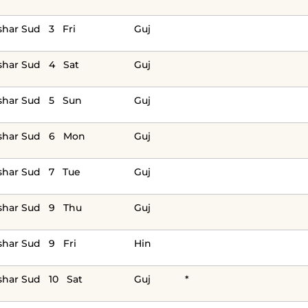
har Sud 3 Fri
Guj
shar Sud 4 Sat
Guj
shar Sud 5 Sun
Guj
shar Sud 6 Mon
Guj
shar Sud 7 Tue
Guj
shar Sud 9 Thu
Guj
har Sud 9 Fri
Hin
har Sud 10 Sat
Guj
*