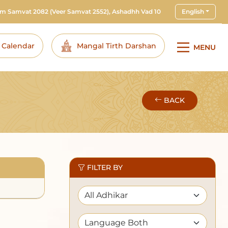
am Samvat 2082
(Veer Samvat 2552), Ashadhh Vad 10
English
i Calendar
Mangal Tirth Darshan
MENU
BACK
FILTER BY