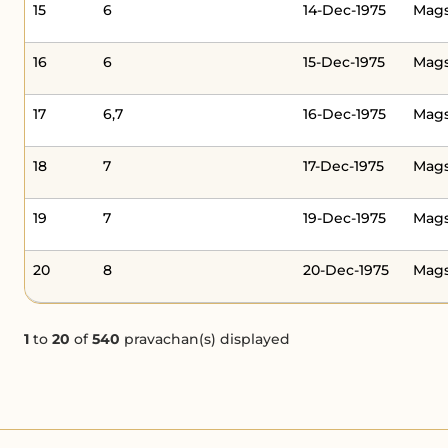
15
6
14-Dec-1975
Mags
16
6
15-Dec-1975
Mag
17
6,7
16-Dec-1975
Mags
18
7
17-Dec-1975
Mag
19
7
19-Dec-1975
Mags
20
8
20-Dec-1975
Mags
1
to
20
of
540
pravachan(s) displayed