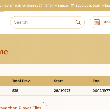
umbai
6:18 AM Sunrise
19:10 PM Sunset
Sat, Aug 8, 2026
Vikr
Tith
ime
Total Prav.
Start
End
535
28/11/1975
06/12/1977
avachan Player Files