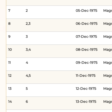
7
2
05-Dec-1975
Mags
8
2,3
06-Dec-1975
Mag
9
3
07-Dec-1975
Mag
10
3,4
08-Dec-1975
Mag
11
4
09-Dec-1975
Mag
12
4,5
11-Dec-1975
Mag
13
5
12-Dec-1975
Mags
14
6
13-Dec-1975
Mags