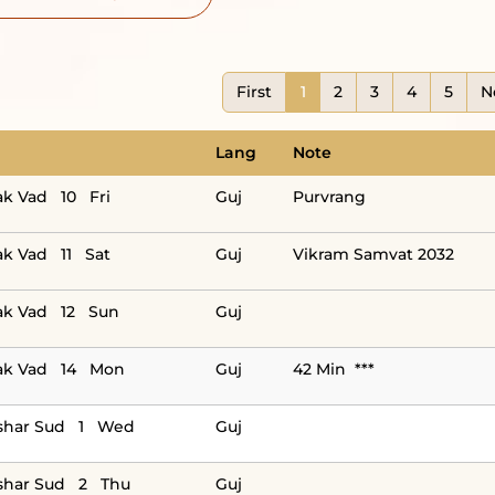
First
1
2
3
4
5
N
Lang
Note
ak Vad 10 Fri
Guj
Purvrang
ak Vad 11 Sat
Guj
Vikram Samvat 2032
ak Vad 12 Sun
Guj
ak Vad 14 Mon
Guj
42 Min ***
shar Sud 1 Wed
Guj
shar Sud 2 Thu
Guj