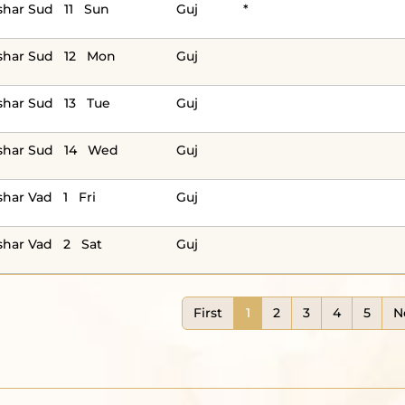
har Sud 11 Sun
Guj
*
shar Sud 12 Mon
Guj
har Sud 13 Tue
Guj
shar Sud 14 Wed
Guj
har Vad 1 Fri
Guj
har Vad 2 Sat
Guj
First
1
2
3
4
5
N