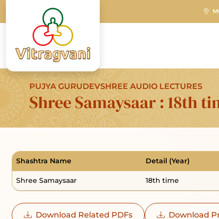
M
PUJYA GURUDEVSHREE AUDIO LECTURES
Shree Samaysaar : 18th t
Shashtra Name
Detail (Year)
Shree Samaysaar
18th time
Download Related PDFs
Download Pr