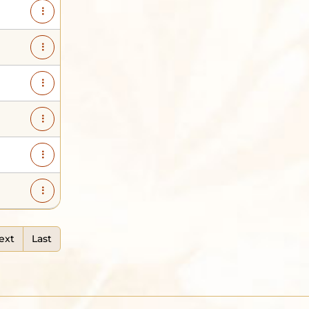
ext
Last