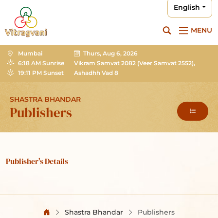
English
MENU
Mumbai
Thurs, Aug 6, 2026
6:18 AM Sunrise
Vikram Samvat 2082
(Veer Samvat 2552),
19:11 PM Sunset
Ashadhh Vad 8
SHASTRA BHANDAR
Publishers
Publisher's Details
Shastra Bhandar
Publishers