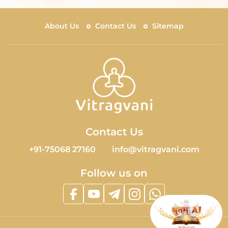
About Us
Contact Us
Sitemap
Contact Us
+91-75068 27160
info@vitragvani.com
Follow us on