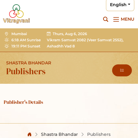
English
MENU
Mumbai
Thurs, Aug 6, 2026
6:18 AM Sunrise
Vikram Samvat 2082
(Veer Samvat 2552),
19:11 PM Sunset
Ashadhh Vad 8
SHASTRA BHANDAR
Publishers
Publisher's Details
Shastra Bhandar
Publishers