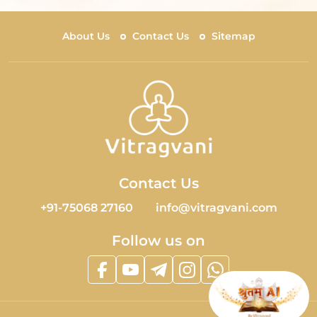
About Us
Contact Us
Sitemap
Contact Us
+91-75068 27160
info@vitragvani.com
Follow us on