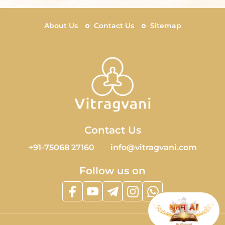
About Us
Contact Us
Sitemap
Contact Us
+91-75068 27160
info@vitragvani.com
Follow us on