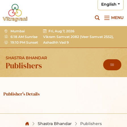
English
MENU
Mumbai
Fri, Aug 7, 2026
6:18 AM Sunrise
Vikram Samvat 2082
(Veer Samvat 2552),
19:10 PM Sunset
Ashadhh Vad 9
SHASTRA BHANDAR
Publishers
Publisher's Details
Shastra Bhandar
Publishers