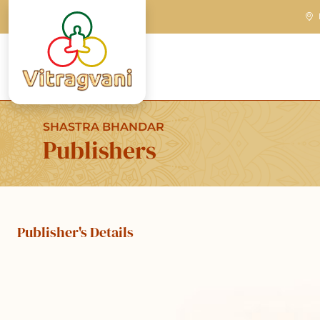
SHASTRA BHANDAR
Publishers
Publisher's Details