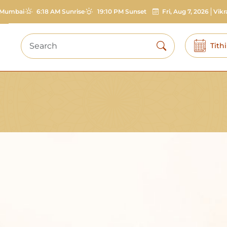
Mumbai
6:18 AM Sunrise
19:10 PM Sunset
Fri, Aug 7, 2026
Vik
Tith