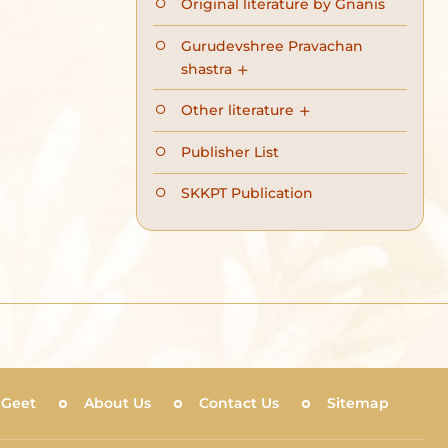
Original literature by Gnanis
Gurudevshree Pravachan
shastra
Other literature
Publisher List
SKKPT Publication
 Geet
About Us
Contact Us
Sitemap