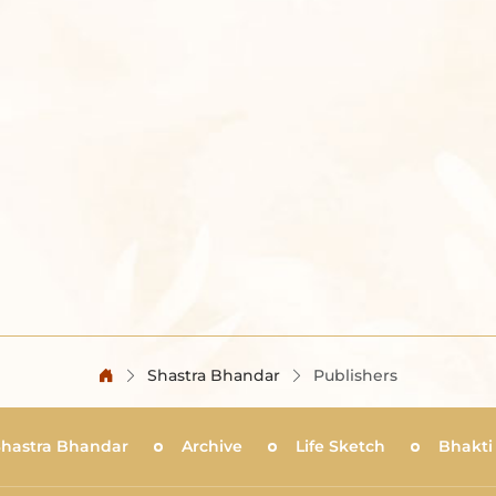
Shastra Bhandar
Publishers
Shastra Bhandar
Archive
Life Sketch
Bhakti