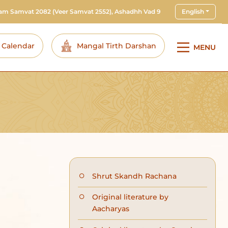
ram Samvat 2082
(Veer Samvat 2552), Ashadhh Vad 9
English
i Calendar
Mangal Tirth Darshan
MENU
Shrut Skandh Rachana
Original literature by
Aacharyas