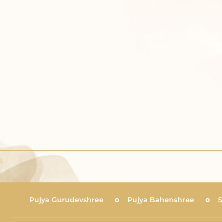
Pujya Gurudevshree
Pujya Bahenshree