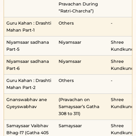
Pravachan During
“Ratri-Charcha”)
Guru Kahan : Drashti
Others
-
Mahan Part-1
Niyamsaar sadhana
Niyamsaar
Shree
Part-5
Kundkunda
Niyamsaar sadhana
Niyamsaar
Shree
Part-6
Kundkunda
Guru Kahan : Drashti
Others
-
Mahan Part-2
Gnanswabhav ane
(Pravachan on
Shree
Gyeyswabhav
Samaysaar’s Gatha
Kundkunda
308 to 311)
Samaysaar Vaibhav
Samaysaar
Shree
Bhag-17 (Gatha 405
Kundkunda