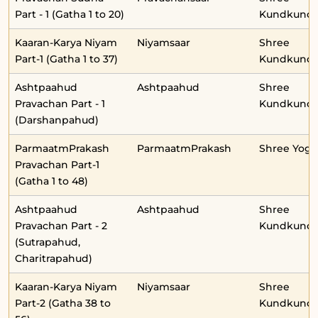
Part - 1 (Gatha 1 to 20)
Kundkunda
Kaaran-Karya Niyam
Niyamsaar
Shree
Part-1 (Gatha 1 to 37)
Kundkunda
Ashtpaahud
Ashtpaahud
Shree
Pravachan Part - 1
Kundkunda
(Darshanpahud)
ParmaatmPrakash
ParmaatmPrakash
Shree Yog
Pravachan Part-1
(Gatha 1 to 48)
Ashtpaahud
Ashtpaahud
Shree
Pravachan Part - 2
Kundkunda
(Sutrapahud,
Charitrapahud)
Kaaran-Karya Niyam
Niyamsaar
Shree
Part-2 (Gatha 38 to
Kundkunda