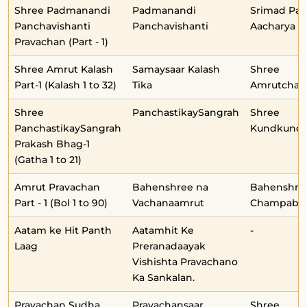
Shree Padmanandi
Padmanandi
Srimad Pa
Panchavishanti
Panchavishanti
Aacharya
Pravachan (Part - 1)
Shree Amrut Kalash
Samaysaar Kalash
Shree
Part-1 (Kalash 1 to 32)
Tika
Amrutchan
Shree
PanchastikaySangrah
Shree
PanchastikaySangrah
Kundkunda
Prakash Bhag-1
(Gatha 1 to 21)
Amrut Pravachan
Bahenshree na
Bahenshre
Part - 1 (Bol 1 to 90)
Vachanaamrut
Champabe
Aatam ke Hit Panth
Aatamhit Ke
-
Laag
Preranadaayak
Vishishta Pravachano
Ka Sankalan.
Pravachan Sudha
Pravachansaar
Shree