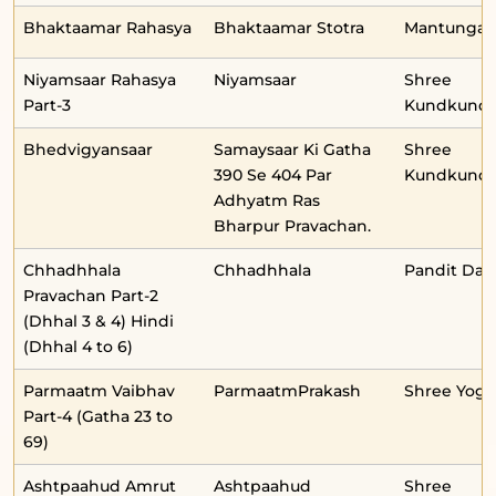
Bhaktaamar Rahasya
Bhaktaamar Stotra
Mantungaa
Niyamsaar Rahasya
Niyamsaar
Shree
Part-3
Kundkunda
Bhedvigyansaar
Samaysaar Ki Gatha
Shree
390 Se 404 Par
Kundkunda
Adhyatm Ras
Bharpur Pravachan.
Chhadhhala
Chhadhhala
Pandit Daul
Pravachan Part-2
(Dhhal 3 & 4) Hindi
(Dhhal 4 to 6)
Parmaatm Vaibhav
ParmaatmPrakash
Shree Yog
Part-4 (Gatha 23 to
69)
Ashtpaahud Amrut
Ashtpaahud
Shree