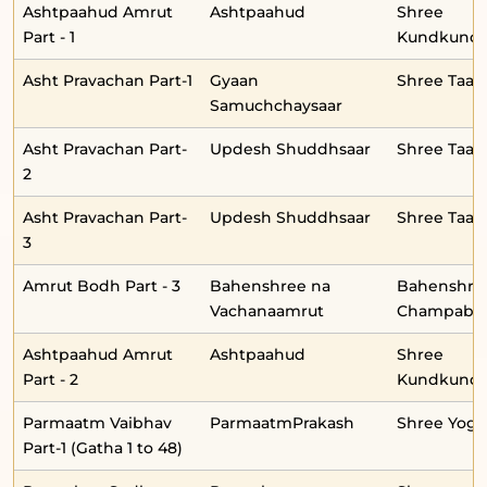
Ashtpaahud Amrut
Ashtpaahud
Shree
Part - 1
Kundkunda
Asht Pravachan Part-1
Gyaan
Shree Taar
Samuchchaysaar
Asht Pravachan Part-
Updesh Shuddhsaar
Shree Taar
2
Asht Pravachan Part-
Updesh Shuddhsaar
Shree Taar
3
Amrut Bodh Part - 3
Bahenshree na
Bahenshre
Vachanaamrut
Champabe
Ashtpaahud Amrut
Ashtpaahud
Shree
Part - 2
Kundkunda
Parmaatm Vaibhav
ParmaatmPrakash
Shree Yog
Part-1 (Gatha 1 to 48)