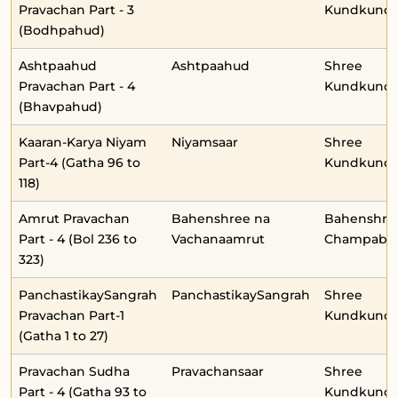
Pravachan Part - 3
Kundkunda
(Bodhpahud)
Ashtpaahud
Ashtpaahud
Shree
Pravachan Part - 4
Kundkunda
(Bhavpahud)
Kaaran-Karya Niyam
Niyamsaar
Shree
Part-4 (Gatha 96 to
Kundkunda
118)
Amrut Pravachan
Bahenshree na
Bahenshre
Part - 4 (Bol 236 to
Vachanaamrut
Champabe
323)
PanchastikaySangrah
PanchastikaySangrah
Shree
Pravachan Part-1
Kundkunda
(Gatha 1 to 27)
Pravachan Sudha
Pravachansaar
Shree
Part - 4 (Gatha 93 to
Kundkunda