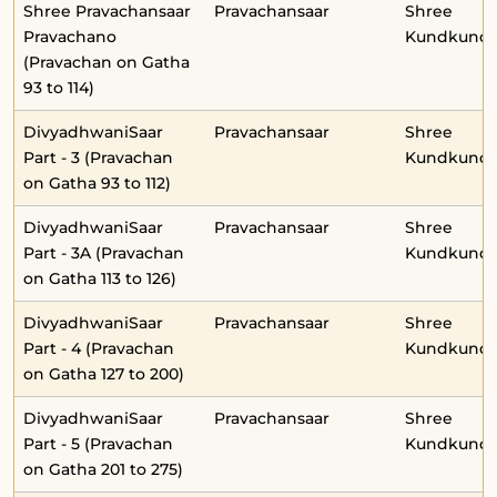
Shree Pravachansaar
Pravachansaar
Shree
Pravachano
Kundkunda
(Pravachan on Gatha
93 to 114)
DivyadhwaniSaar
Pravachansaar
Shree
Part - 3 (Pravachan
Kundkunda
on Gatha 93 to 112)
DivyadhwaniSaar
Pravachansaar
Shree
Part - 3A (Pravachan
Kundkunda
on Gatha 113 to 126)
DivyadhwaniSaar
Pravachansaar
Shree
Part - 4 (Pravachan
Kundkunda
on Gatha 127 to 200)
DivyadhwaniSaar
Pravachansaar
Shree
Part - 5 (Pravachan
Kundkunda
on Gatha 201 to 275)