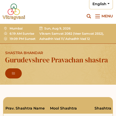
English
MENU
Mumbai
Sun, Aug 9, 2026
6:19 AM Sunrise
Vikram Samvat 2082
(Veer Samvat 2552),
19:09 PM Sunset
Ashadhh Vad 11/ Ashadhh Vad 12
SHASTRA BHANDAR
Gurudevshree Pravachan shastra
Prav. Shashtra Name
Mool Shashtra
Shashtra R