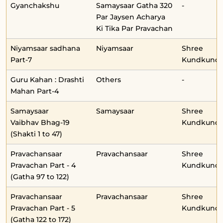
Gyanchakshu
Samaysaar Gatha 320
-
Par Jaysen Acharya
Ki Tika Par Pravachan
Niyamsaar sadhana
Niyamsaar
Shree
Part-7
Kundkunda
Guru Kahan : Drashti
Others
-
Mahan Part-4
Samaysaar
Samaysaar
Shree
Vaibhav Bhag-19
Kundkunda
(Shakti 1 to 47)
Pravachansaar
Pravachansaar
Shree
Pravachan Part - 4
Kundkunda
(Gatha 97 to 122)
Pravachansaar
Pravachansaar
Shree
Pravachan Part - 5
Kundkunda
(Gatha 122 to 172)