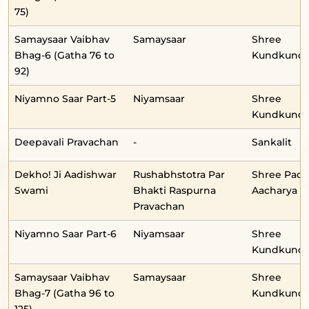
75)
Samaysaar Vaibhav
Samaysaar
Shree
Bhag-6 (Gatha 76 to
Kundkunda
92)
Niyamno Saar Part-5
Niyamsaar
Shree
Kundkunda
Deepavali Pravachan
-
Sankalit
Dekho! Ji Aadishwar
Rushabhstotra Par
Shree Pad
Swami
Bhakti Raspurna
Aacharya
Pravachan
Niyamno Saar Part-6
Niyamsaar
Shree
Kundkunda
Samaysaar Vaibhav
Samaysaar
Shree
Bhag-7 (Gatha 96 to
Kundkunda