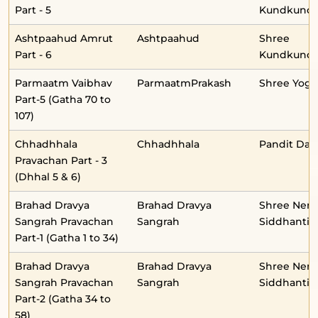
Part - 5
Kundkunda
Ashtpaahud Amrut
Ashtpaahud
Shree
Part - 6
Kundkunda
Parmaatm Vaibhav
ParmaatmPrakash
Shree Yog
Part-5 (Gatha 70 to
107)
Chhadhhala
Chhadhhala
Pandit Daul
Pravachan Part - 3
(Dhhal 5 & 6)
Brahad Dravya
Brahad Dravya
Shree Nem
Sangrah Pravachan
Sangrah
Siddhantid
Part-1 (Gatha 1 to 34)
Brahad Dravya
Brahad Dravya
Shree Nem
Sangrah Pravachan
Sangrah
Siddhantid
Part-2 (Gatha 34 to
58)