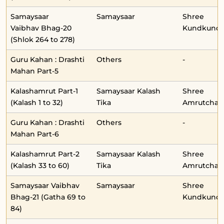
Samaysaar
Samaysaar
Shree
Vaibhav Bhag-20
Kundkunda
(Shlok 264 to 278)
Guru Kahan : Drashti
Others
-
Mahan Part-5
Kalashamrut Part-1
Samaysaar Kalash
Shree
(Kalash 1 to 32)
Tika
Amrutchan
Guru Kahan : Drashti
Others
-
Mahan Part-6
Kalashamrut Part-2
Samaysaar Kalash
Shree
(Kalash 33 to 60)
Tika
Amrutchan
Samaysaar Vaibhav
Samaysaar
Shree
Bhag-21 (Gatha 69 to
Kundkunda
84)