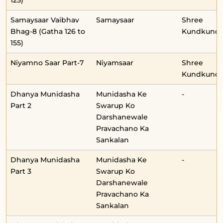
125)
Samaysaar Vaibhav
Samaysaar
Shree
Bhag-8 (Gatha 126 to
Kundkunda
155)
Niyamno Saar Part-7
Niyamsaar
Shree
Kundkunda
Dhanya Munidasha
Munidasha Ke
-
Part 2
Swarup Ko
Darshanewale
Pravachano Ka
Sankalan
Dhanya Munidasha
Munidasha Ke
-
Part 3
Swarup Ko
Darshanewale
Pravachano Ka
Sankalan