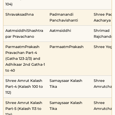
104)
Shravaksadhna
Padmanandi
Shree Pad
Panchavishanti
Aacharya
AatmsiddhiShashtra
Aatmsiddhi
Shrimad
par Pravachano
Rajchandraj
ParmaatmPrakash
ParmaatmPrakash
Shree Yog
Pravachan Part-4
(Gatha 123-2/3) and
Adhikaar 2nd Gatha-1
to 40
Shree Amrut Kalash
Samaysaar Kalash
Shree
Part-4 (Kalash 100 to
Tika
Amrutchan
112)
Shree Amrut Kalash
Samaysaar Kalash
Shree
Part-5 (Kalash 113 to
Tika
Amrutchan
124)