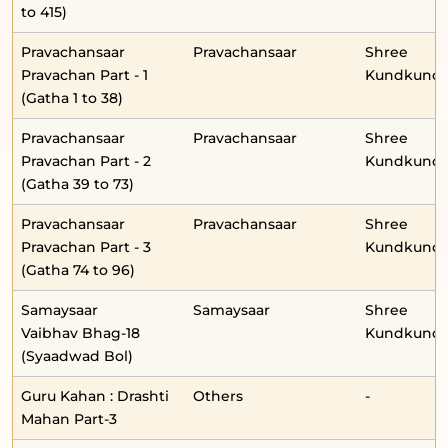
to 415)
Pravachansaar
Pravachansaar
Shree
Pravachan Part - 1
Kundkunda
(Gatha 1 to 38)
Pravachansaar
Pravachansaar
Shree
Pravachan Part - 2
Kundkunda
(Gatha 39 to 73)
Pravachansaar
Pravachansaar
Shree
Pravachan Part - 3
Kundkunda
(Gatha 74 to 96)
Samaysaar
Samaysaar
Shree
Vaibhav Bhag-18
Kundkunda
(Syaadwad Bol)
Guru Kahan : Drashti
Others
-
Mahan Part-3