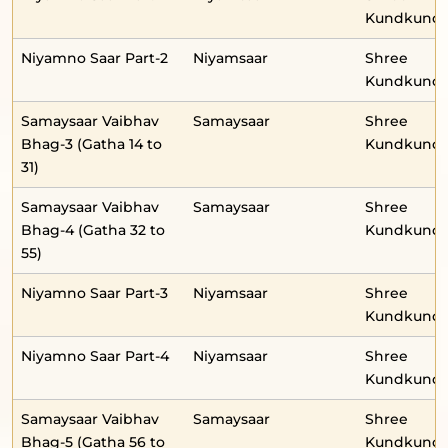
Kundkunda
Niyamno Saar Part-2
Niyamsaar
Shree
Kundkunda
Samaysaar Vaibhav
Samaysaar
Shree
Bhag-3 (Gatha 14 to
Kundkunda
31)
Samaysaar Vaibhav
Samaysaar
Shree
Bhag-4 (Gatha 32 to
Kundkunda
55)
Niyamno Saar Part-3
Niyamsaar
Shree
Kundkunda
Niyamno Saar Part-4
Niyamsaar
Shree
Kundkunda
Samaysaar Vaibhav
Samaysaar
Shree
Bhag-5 (Gatha 56 to
Kundkunda