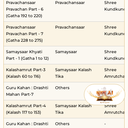
Pravachansaar
Pravachansaar
Shree
Pravachan Part - 6
Kundkunda
(Gatha 192 to 220)
Pravachansaar
Pravachansaar
Shree
Pravachan Part - 7
Kundkunda
(Gatha 228 to 275)
Samaysaar Khyati
Samaysaar
Shree
Part - 1 (Gatha 1 to 12)
Kundkunda
Kalashamrut Part-3
Samaysaar Kalash
Shree
(Kalash 60 to 116)
Tika
Amrutchan
Guru Kahan : Drashti
Others
-
Mahan Part-7
Kalashamrut Part-4
Samaysaar Kalash
Shree
(Kalash 117 to 153)
Tika
Amrutchan
Guru Kahan : Drashti
Others
-