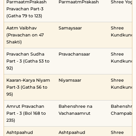
ParmaatmPrakash
ParmaatmPrakash
Shree Yog
Pravachan Part-3
(Gatha 79 to 123)
Aatm Vaibhav
Samaysaar
Shree
(Pravachan on 47
Kundkunda
Shakti)
Pravachan Sudha
Pravachansaar
Shree
Part - 3 (Gatha 53 to
Kundkunda
92)
Kaaran-Karya Niyam
Niyamsaar
Shree
Part-3 (Gatha 56 to
Kundkunda
95)
Amrut Pravachan
Bahenshree na
Bahenshre
Part - 3 (Bol 168 to
Vachanaamrut
Champabe
235)
Ashtpaahud
Ashtpaahud
Shree