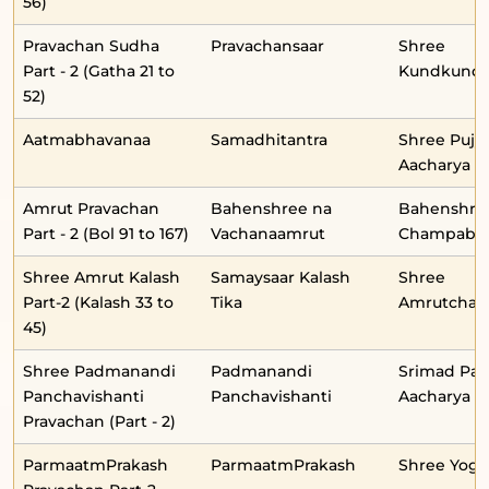
56)
Pravachan Sudha
Pravachansaar
Shree
Part - 2 (Gatha 21 to
Kundkunda
52)
Aatmabhavanaa
Samadhitantra
Shree Pujy
Aacharya
Amrut Pravachan
Bahenshree na
Bahenshre
Part - 2 (Bol 91 to 167)
Vachanaamrut
Champabe
Shree Amrut Kalash
Samaysaar Kalash
Shree
Part-2 (Kalash 33 to
Tika
Amrutchan
45)
Shree Padmanandi
Padmanandi
Srimad Pa
Panchavishanti
Panchavishanti
Aacharya
Pravachan (Part - 2)
ParmaatmPrakash
ParmaatmPrakash
Shree Yog