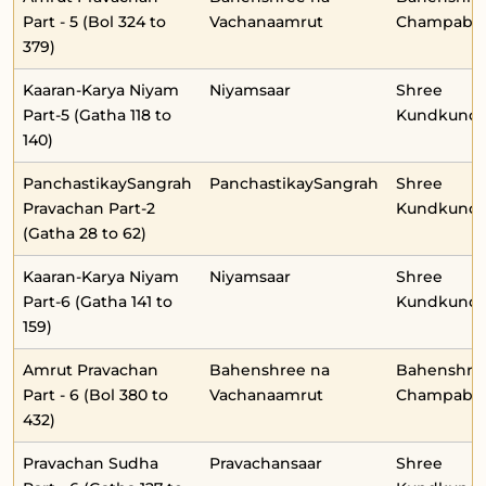
Part - 5 (Bol 324 to
Vachanaamrut
Champabe
379)
Kaaran-Karya Niyam
Niyamsaar
Shree
Part-5 (Gatha 118 to
Kundkunda
140)
PanchastikaySangrah
PanchastikaySangrah
Shree
Pravachan Part-2
Kundkunda
(Gatha 28 to 62)
Kaaran-Karya Niyam
Niyamsaar
Shree
Part-6 (Gatha 141 to
Kundkunda
159)
Amrut Pravachan
Bahenshree na
Bahenshre
Part - 6 (Bol 380 to
Vachanaamrut
Champabe
432)
Pravachan Sudha
Pravachansaar
Shree