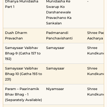
Dhanya Munidasha
Munidasha Ke
-
Part 1
Swarup Ko
Darshanewale
Pravachano Ka
Sankalan
Dush Dharm
Padmanandi
Shree Pad
Pravachan
Panchavishanti
Aacharya
Samaysaar Vaibhav
Samaysaar
Shree
Bhag-9 (Gatha 157 to
Kundkunda
192)
Samaysaar Vaibhav
Samaysaar
Shree
Bhag-10 (Gatha 193 to
Kundkunda
231)
Param – Paarinamik
Niyamsaar
Shree
Bhav Bhag - 1
Kundkunda
(Separately Available)