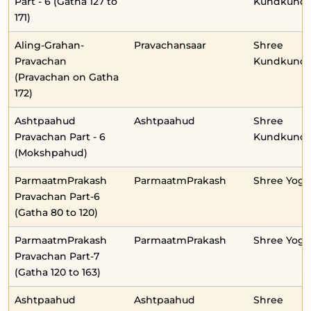
Part - 6 (Gatha 127 to
Kundkunda
171)
Aling-Grahan-
Pravachansaar
Shree
Pravachan
Kundkunda
(Pravachan on Gatha
172)
Ashtpaahud
Ashtpaahud
Shree
Pravachan Part - 6
Kundkunda
(Mokshpahud)
ParmaatmPrakash
ParmaatmPrakash
Shree Yog
Pravachan Part-6
(Gatha 80 to 120)
ParmaatmPrakash
ParmaatmPrakash
Shree Yog
Pravachan Part-7
(Gatha 120 to 163)
Ashtpaahud
Ashtpaahud
Shree