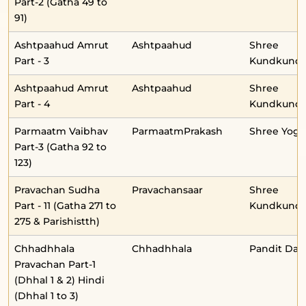
Part-2 (Gatha 49 to
91)
Ashtpaahud Amrut
Ashtpaahud
Shree
Part - 3
Kundkunda
Ashtpaahud Amrut
Ashtpaahud
Shree
Part - 4
Kundkunda
Parmaatm Vaibhav
ParmaatmPrakash
Shree Yog
Part-3 (Gatha 92 to
123)
Pravachan Sudha
Pravachansaar
Shree
Part - 11 (Gatha 271 to
Kundkunda
275 & Parishistth)
Chhadhhala
Chhadhhala
Pandit Daul
Pravachan Part-1
(Dhhal 1 & 2) Hindi
(Dhhal 1 to 3)