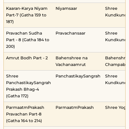
Kaaran-Karya Niyam
Niyamsaar
Shree
Part-7 (Gatha 159 to
Kundkunda
187)
Pravachan Sudha
Pravachansaar
Shree
Part - 8 (Gatha 184 to
Kundkunda
200)
Amrut Bodh Part - 2
Bahenshree na
Bahenshre
Vachanaamrut
Champabe
Shree
PanchastikaySangrah
Shree
PanchastikaySangrah
Kundkunda
Prakash Bhag-4
(Gatha 172)
ParmaatmPrakash
ParmaatmPrakash
Shree Yog
Pravachan Part-8
(Gatha 164 to 214)