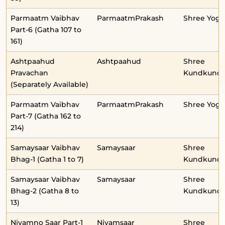
Parmaatm Vaibhav
ParmaatmPrakash
Shree Yog
Part-6 (Gatha 107 to
161)
Ashtpaahud
Ashtpaahud
Shree
Pravachan
Kundkunda
(Separately Available)
Parmaatm Vaibhav
ParmaatmPrakash
Shree Yog
Part-7 (Gatha 162 to
214)
Samaysaar Vaibhav
Samaysaar
Shree
Bhag-1 (Gatha 1 to 7)
Kundkunda
Samaysaar Vaibhav
Samaysaar
Shree
Bhag-2 (Gatha 8 to
Kundkunda
13)
Niyamno Saar Part-1
Niyamsaar
Shree