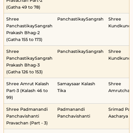
Pravachan Part-2
(Gatha 49 to 78)
Shree
PanchastikaySangrah
Shree
PanchastikaySangrah
Kundkunda
Prakash Bhag-2
(Gatha 155 to 173)
Shree
PanchastikaySangrah
Shree
PanchastikaySangrah
Kundkunda
Prakash Bhag-3
(Gatha 126 to 153)
Shree Amrut Kalash
Samaysaar Kalash
Shree
Part-3 (Kalash 46 to
Tika
Amrutchan
99)
Shree Padmanandi
Padmanandi
Srimad Pa
Panchavishanti
Panchavishanti
Aacharya
Pravachan (Part - 3)