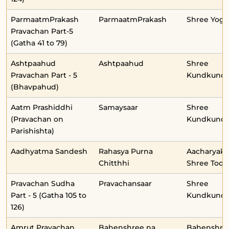
ParmaatmPrakash
ParmaatmPrakash
Shree Yog
Pravachan Part-5
(Gatha 41 to 79)
Ashtpaahud
Ashtpaahud
Shree
Pravachan Part - 5
Kundkunda
(Bhavpahud)
Aatm Prashiddhi
Samaysaar
Shree
(Pravachan on
Kundkunda
Parishishta)
Aadhyatma Sandesh
Rahasya Purna
Aacharyaka
Chitthhi
Shree Toda
Pravachan Sudha
Pravachansaar
Shree
Part - 5 (Gatha 105 to
Kundkunda
126)
Amrut Pravachan
Bahenshree na
Bahenshre