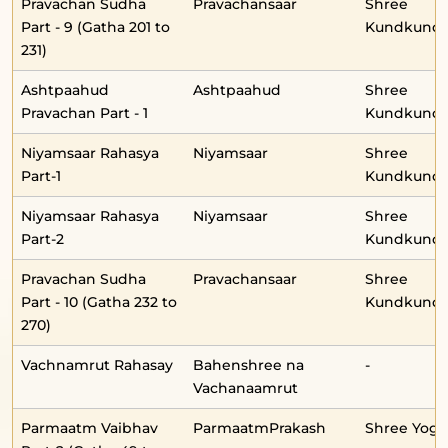
Pravachan Sudha
Pravachansaar
Shree
Part - 9 (Gatha 201 to
Kundkunda
231)
Ashtpaahud
Ashtpaahud
Shree
Pravachan Part - 1
Kundkunda
Niyamsaar Rahasya
Niyamsaar
Shree
Part-1
Kundkunda
Niyamsaar Rahasya
Niyamsaar
Shree
Part-2
Kundkunda
Pravachan Sudha
Pravachansaar
Shree
Part - 10 (Gatha 232 to
Kundkunda
270)
Vachnamrut Rahasay
Bahenshree na
-
Vachanaamrut
Parmaatm Vaibhav
ParmaatmPrakash
Shree Yog