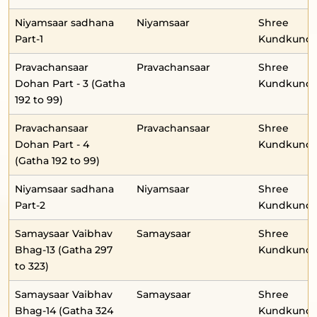
Niyamsaar sadhana
Niyamsaar
Shree
Part-1
Kundkunda
Pravachansaar
Pravachansaar
Shree
Dohan Part - 3 (Gatha
Kundkunda
192 to 99)
Pravachansaar
Pravachansaar
Shree
Dohan Part - 4
Kundkunda
(Gatha 192 to 99)
Niyamsaar sadhana
Niyamsaar
Shree
Part-2
Kundkunda
Samaysaar Vaibhav
Samaysaar
Shree
Bhag-13 (Gatha 297
Kundkunda
to 323)
Samaysaar Vaibhav
Samaysaar
Shree
Bhag-14 (Gatha 324
Kundkunda