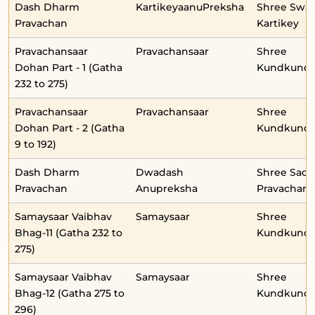
Dash Dharm
KartikeyaanuPreksha
Shree Swa
Pravachan
Kartikey
Pravachansaar
Pravachansaar
Shree
Dohan Part - 1 (Gatha
Kundkunda
232 to 275)
Pravachansaar
Pravachansaar
Shree
Dohan Part - 2 (Gatha
Kundkunda
9 to 192)
Dash Dharm
Dwadash
Shree Sad
Pravachan
Anupreksha
Pravachan-
Samaysaar Vaibhav
Samaysaar
Shree
Bhag-11 (Gatha 232 to
Kundkunda
275)
Samaysaar Vaibhav
Samaysaar
Shree
Bhag-12 (Gatha 275 to
Kundkunda
296)