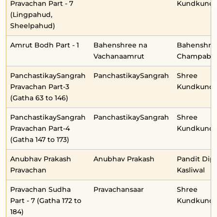
Pravachan Part - 7
Kundkunda
(Lingpahud,
Sheelpahud)
Amrut Bodh Part - 1
Bahenshree na
Bahenshre
Vachanaamrut
Champabe
PanchastikaySangrah
PanchastikaySangrah
Shree
Pravachan Part-3
Kundkunda
(Gatha 63 to 146)
PanchastikaySangrah
PanchastikaySangrah
Shree
Pravachan Part-4
Kundkunda
(Gatha 147 to 173)
Anubhav Prakash
Anubhav Prakash
Pandit Dip
Pravachan
Kasliwal
Pravachan Sudha
Pravachansaar
Shree
Part - 7 (Gatha 172 to
Kundkunda
184)