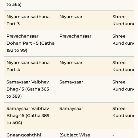
to 365)
Niyamsaar sadhana
Niyamsaar
Shree
Part-3
Kundkunda
Pravachansaar
Pravachansaar
Shree
Dohan Part - 5 (Gatha
Kundkunda
192 to 99)
Niyamsaar sadhana
Niyamsaar
Shree
Part-4
Kundkunda
Samaysaar Vaibhav
Samaysaar
Shree
Bhag-15 (Gatha 365
Kundkunda
to 389)
Samaysaar Vaibhav
Samaysaar
Shree
Bhag-16 (Gatha 389
Kundkunda
to 404)
Gnaangoshthhi
(Subject Wise
-