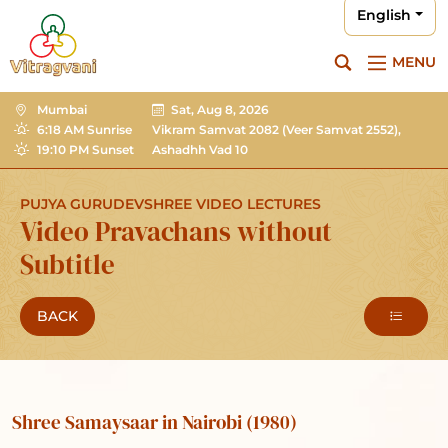
English
MENU
Mumbai
Sat, Aug 8, 2026
6:18 AM Sunrise
Vikram Samvat 2082
(Veer Samvat 2552),
19:10 PM Sunset
Ashadhh Vad 10
PUJYA GURUDEVSHREE VIDEO LECTURES
Video Pravachans without
Subtitle
BACK
Shree Samaysaar in Nairobi (1980)