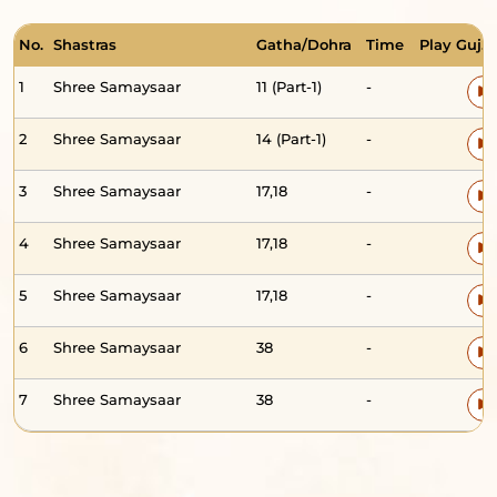
No.
Shastras
Gatha/Dohra
Time
Play Guj. 
1
Shree Samaysaar
11 (Part-1)
-
2
Shree Samaysaar
14 (Part-1)
-
3
Shree Samaysaar
17,18
-
4
Shree Samaysaar
17,18
-
5
Shree Samaysaar
17,18
-
6
Shree Samaysaar
38
-
7
Shree Samaysaar
38
-