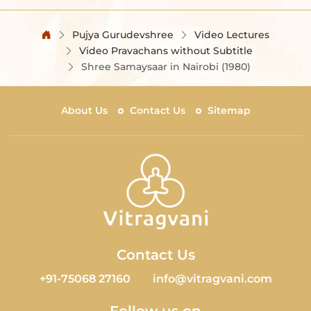
Pujya Gurudevshree
Video Lectures
Video Pravachans without Subtitle
Shree Samaysaar in Nairobi (1980)
About Us
Contact Us
Sitemap
Contact Us
+91-75068 27160
info@vitragvani.com