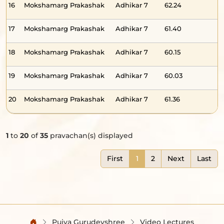
16
Mokshamarg Prakashak
Adhikar 7
62.24
-
17
Mokshamarg Prakashak
Adhikar 7
61.40
-
18
Mokshamarg Prakashak
Adhikar 7
60.15
-
19
Mokshamarg Prakashak
Adhikar 7
60.03
-
20
Mokshamarg Prakashak
Adhikar 7
61.36
-
1
to
20
of
35
pravachan(s) displayed
First
1
2
Next
Last
Pujya Gurudevshree
Video Lectures