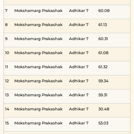
7
Mokshamarg Prakashak
Adhikar 7
60.08
-
8
Mokshamarg Prakashak
Adhikar 7
61.13
-
9
Mokshamarg Prakashak
Adhikar 7
60.31
-
10
Mokshamarg Prakashak
Adhikar 7
61.08
-
11
Mokshamarg Prakashak
Adhikar 7
61.32
-
12
Mokshamarg Prakashak
Adhikar 7
59.34
-
13
Mokshamarg Prakashak
Adhikar 7
59.31
-
14
Mokshamarg Prakashak
Adhikar 7
30.48
-
15
Mokshamarg Prakashak
Adhikar 7
53.03
-