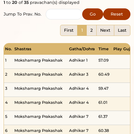
1
to
20
of
35
pravachan(s) displayed
Jump To Prav. No.
First
1
2
Next
Last
No.
Shastras
Gatha/Dohra
Time
Play Guj. 
1
Mokshamarg Prakashak
Adhikar 1
57.09
-
2
Mokshamarg Prakashak
Adhikar 3
60.49
-
3
Mokshamarg Prakashak
Adhikar 4
59.47
-
4
Mokshamarg Prakashak
Adhikar 4
61.01
-
5
Mokshamarg Prakashak
Adhikar 7
61.37
-
6
Mokshamarg Prakashak
Adhikar 7
60.38
-