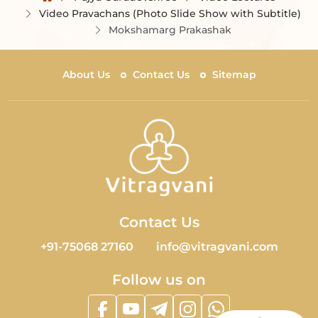
Video Pravachans (Photo Slide Show with Subtitle)
Mokshamarg Prakashak
About Us
Contact Us
Sitemap
Contact Us
+91-75068 27160
info@vitragvani.com
Follow us on