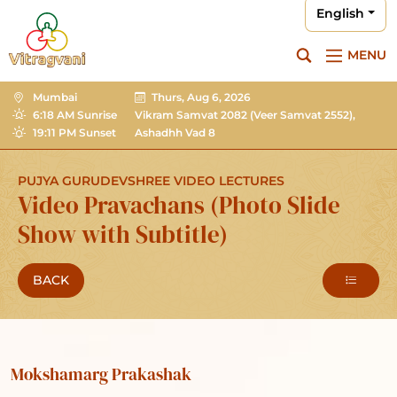
English
MENU
Mumbai
Thurs, Aug 6, 2026
6:18 AM Sunrise
Vikram Samvat 2082
(Veer Samvat 2552),
19:11 PM Sunset
Ashadhh Vad 8
PUJYA GURUDEVSHREE VIDEO LECTURES
Video Pravachans (Photo Slide
Show with Subtitle)
BACK
Mokshamarg Prakashak