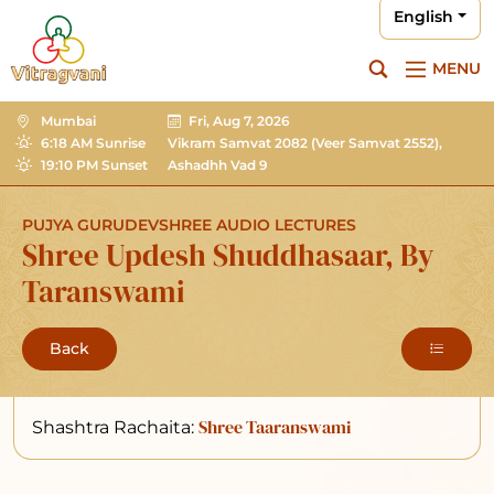
English
MENU
Mumbai
Fri, Aug 7, 2026
6:18 AM Sunrise
Vikram Samvat 2082
(Veer Samvat 2552),
19:10 PM Sunset
Ashadhh Vad 9
PUJYA GURUDEVSHREE AUDIO LECTURES
Shree Updesh Shuddhasaar, By
Taranswami
Back
Shree Taaranswami
Shashtra Rachaita: