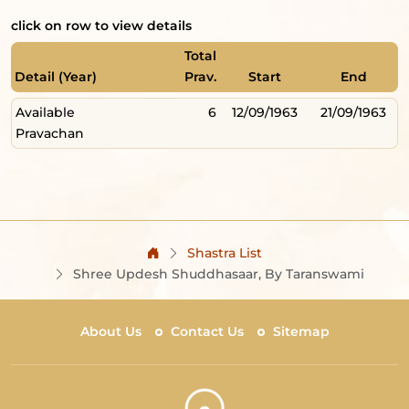
click on row to view details
Total
Detail (Year)
Prav.
Start
End
Available
6
12/09/1963
21/09/1963
Pravachan
Shastra List
Shree Updesh Shuddhasaar, By Taranswami
About Us
Contact Us
Sitemap