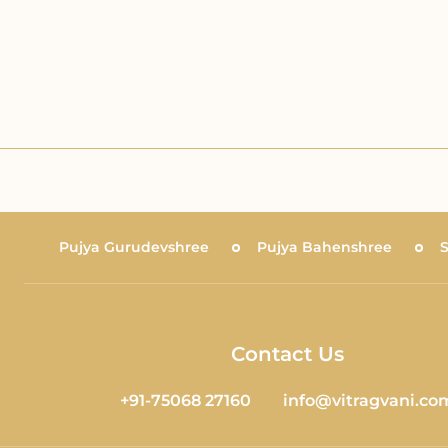
Pujya Gurudevshree
Pujya Bahenshree
Contact Us
+91-75068 27160
info@vitragvani.co