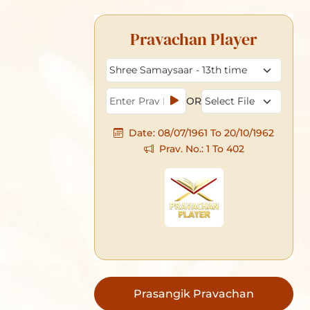
Pravachan Player
Prasangik Pravachan