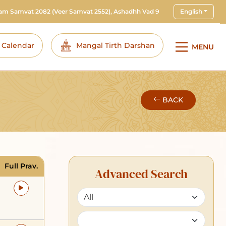
ram Samvat 2082
(Veer Samvat 2552), Ashadhh Vad 9
English
i Calendar
Mangal Tirth Darshan
MENU
BACK
Full Prav.
Advanced Search