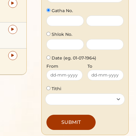
Gatha No.
Shlok No.
Date
(eg. 01-07-1964)
From
To
Tithi