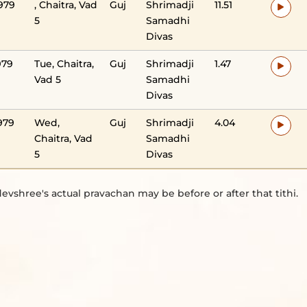
979
, Chaitra, Vad
Guj
Shrimadji
11.51
5
Samadhi
Divas
979
Tue, Chaitra,
Guj
Shrimadji
1.47
Vad 5
Samadhi
Divas
979
Wed,
Guj
Shrimadji
4.04
Chaitra, Vad
Samadhi
5
Divas
evshree's actual pravachan may be before or after that tithi.