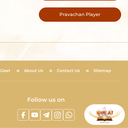
Pravachan Player
 Geet
About Us
Contact Us
Sitemap
Follow us on