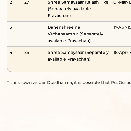
2
27
Shree Samaysaar Kalash Tika
01-Mar-1
(Separately available
Pravachan)
3
1
Bahenshree na
17-Apr-1
Vachanaamrut (Separately
available Pravachan)
4
26
Shree Samaysaar (Separately
18-Apr-1
available Pravachan)
Tithi shown as per Dusdharma, it is possible that Pu. Gurud