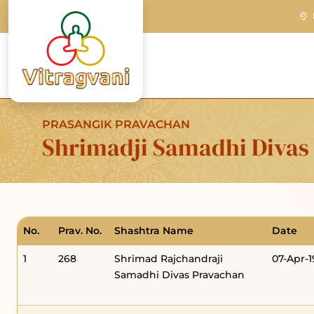
PRASANGIK PRAVACHAN
Shrimadji Samadhi Divas
No.
Prav. No.
Shashtra Name
Date
1
268
Shrimad Rajchandraji
07-Apr-
Samadhi Divas Pravachan