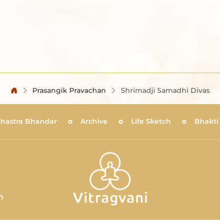
Prasangik Pravachan
Shrimadji Samadhi Divas
Shastra Bhandar
Archive
Life Sketch
Bhakti
m