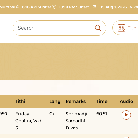
Mumbai
6:18 AM Sunrise
19:10 PM Sunset
Fri, Aug 7, 2026
Vik
Tith
Tithi
Lang
Remarks
Time
Audio
1950
Friday,
Guj
Shrimadji
60.51
Chaitra, Vad
Samadhi
5
Divas