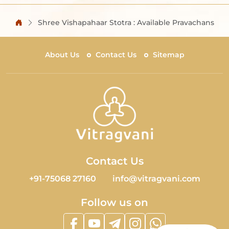
Shree Vishapahaar Stotra : Available Pravachans
About Us
Contact Us
Sitemap
Contact Us
+91-75068 27160
info@vitragvani.com
Follow us on