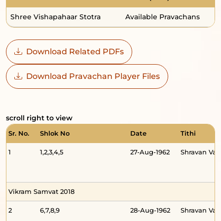
Shree Vishapahaar Stotra
Available Pravachans
7
Download Related PDFs
Download Pravachan Player Files
scroll right to view
Sr. No.
Shlok No
Date
Tithi
1
1,2,3,4,5
27-Aug-1962
Shravan Va
Vikram Samvat 2018
2
6,7,8,9
28-Aug-1962
Shravan Va