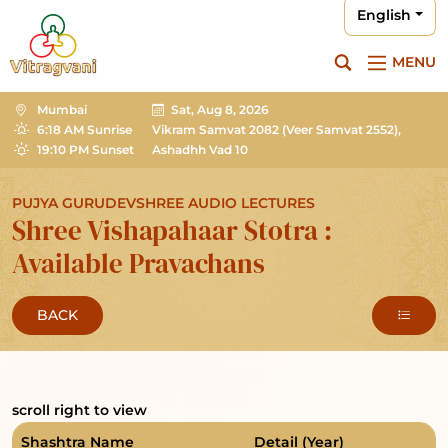
English
MENU
Mumbai
Sat, Aug 8, 2026
6:18 AM Sunrise
Vikram Samvat 2082
(Veer Samvat 2552),
19:10 PM Sunset
Ashadhh Vad 10
PUJYA GURUDEVSHREE AUDIO LECTURES
Shree Vishapahaar Stotra :
Available Pravachans
BACK
scroll right to view
Shashtra Name
Detail (Year)
T