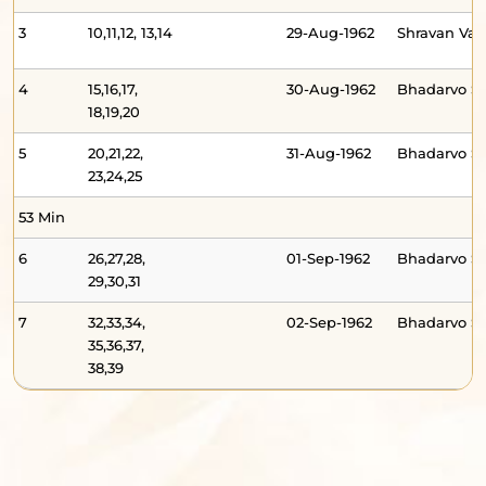
3
10,11,12, 13,14
29-Aug-1962
Shravan V
4
15,16,17,
30-Aug-1962
Bhadarvo 
18,19,20
5
20,21,22,
31-Aug-1962
Bhadarvo S
23,24,25
53 Min
6
26,27,28,
01-Sep-1962
Bhadarvo S
29,30,31
7
32,33,34,
02-Sep-1962
Bhadarvo 
35,36,37,
38,39