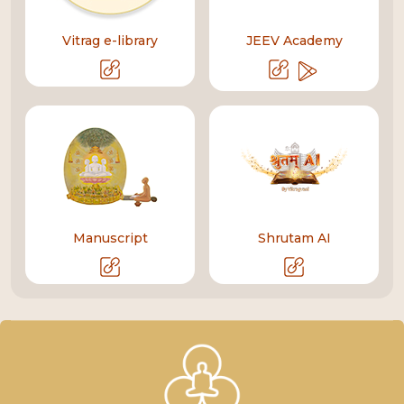
Vitrag e-library
JEEV Academy
Manuscript
Shrutam AI