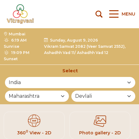
MENU
Mumbai
6:19 AM
Sunday, August 9, 2026
Sunrise
Vikram Samvat 2082 (Veer Samvat 2552),
19:09 PM
Ashadhh Vad 11/ Ashadhh Vad 12
Sunset
Select
List of Mandirs
0
360
View - 2D
Photo gallery - 2D