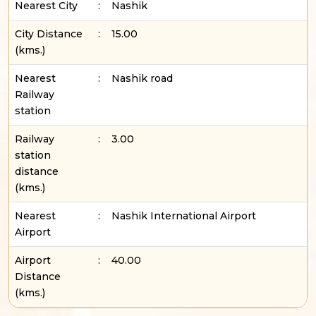
Nearest City
:
Nashik
City Distance
:
15.00
(kms.)
Nearest
:
Nashik road
Railway
station
Railway
:
3.00
station
distance
(kms.)
Nearest
:
Nashik International Airport
Airport
Airport
:
40.00
Distance
(kms.)