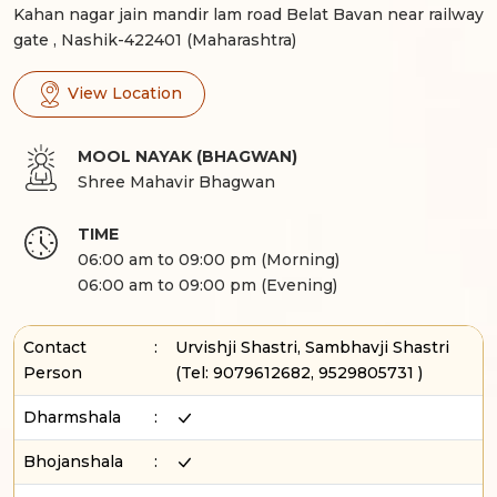
Kahan nagar jain mandir lam road Belat Bavan near railway
gate , Nashik-422401 (Maharashtra)
View Location
MOOL NAYAK (BHAGWAN)
Shree Mahavir Bhagwan
TIME
06:00 am to 09:00 pm (Morning)
06:00 am to 09:00 pm (Evening)
Contact
:
Urvishji Shastri, Sambhavji Shastri
Person
(Tel:
9079612682, 9529805731
)
Dharmshala
:
Bhojanshala
: