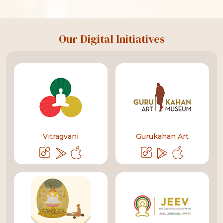
Our Digital Initiatives
Vitragvani
Gurukahan Art