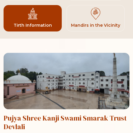
Tirth Information
Mandirs in the Vicinity
Pujya Shree Kanji Swami Smarak Trust
Devlali