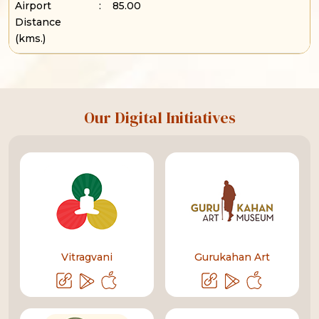
Airport
:
85.00
Distance
(kms.)
Our Digital Initiatives
Vitragvani
Gurukahan Art