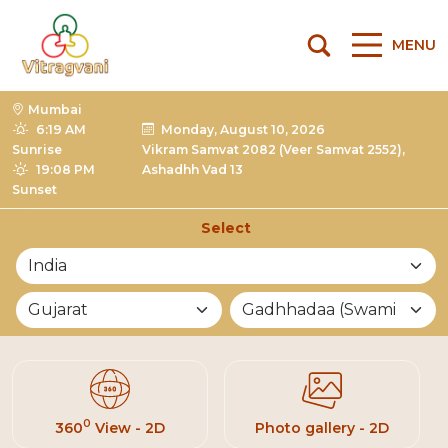
MENU
Mumbai
6:19 AM
Monday, August 10, 2026
Sunrise
Vikram Samvat 2082 (Veer Samvat 2552),
19:08 PM
Ashadhh Vad 13
Sunset
Select
List of Mandirs
0
360
View - 2D
Photo gallery - 2D