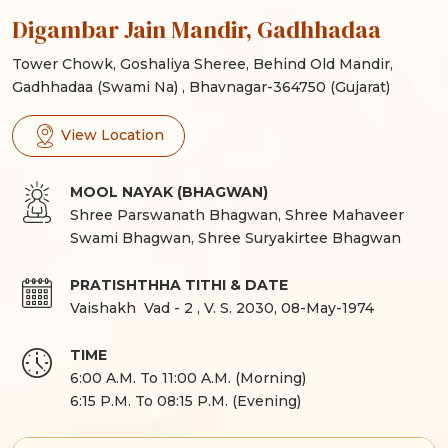
Digambar Jain Mandir, Gadhhadaa
Tower Chowk, Goshaliya Sheree, Behind Old Mandir,
Gadhhadaa (Swami Na) , Bhavnagar-364750 (Gujarat)
View Location
MOOL NAYAK (BHAGWAN)
Shree Parswanath Bhagwan, Shree Mahaveer
Swami Bhagwan, Shree Suryakirtee Bhagwan
PRATISHTHHA TITHI & DATE
Vaishakh Vad
-
2
,
V. S. 2030
,
08-May-1974
TIME
6:00 A.M. To 11:00 A.M. (Morning)
6:15 P.M. To 08:15 P.M. (Evening)