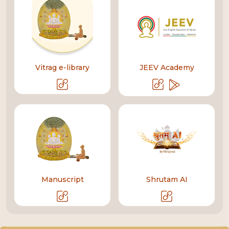
Vitrag e-library
JEEV Academy
Manuscript
Shrutam AI