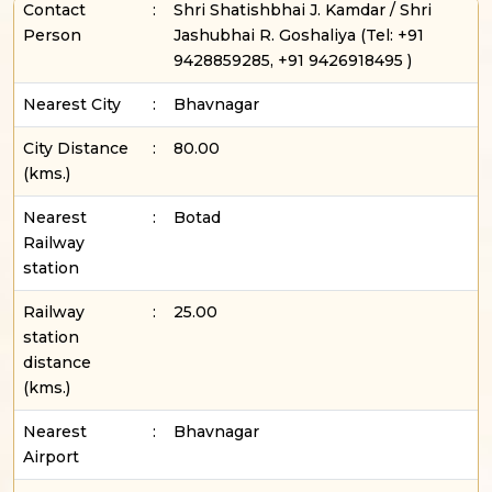
Contact
:
Shri Shatishbhai J. Kamdar / Shri
Person
Jashubhai R. Goshaliya
(Tel:
+91
9428859285, +91 9426918495
)
Nearest City
:
Bhavnagar
City Distance
:
80.00
(kms.)
Nearest
:
Botad
Railway
station
Railway
:
25.00
station
distance
(kms.)
Nearest
:
Bhavnagar
Airport