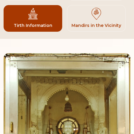
Tirth Information
Mandirs in the Vicinity