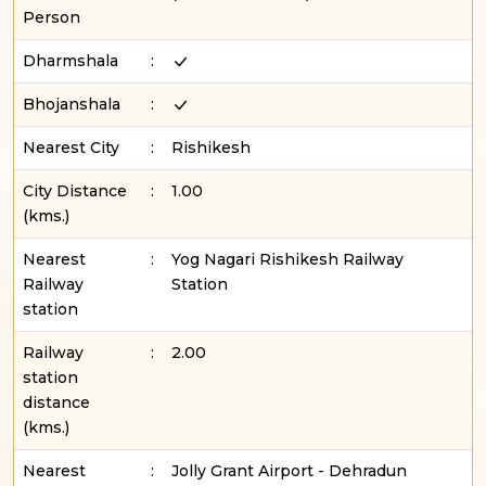
Person
Dharmshala
:
Bhojanshala
:
Nearest City
:
Rishikesh
City Distance
:
1.00
(kms.)
Nearest
:
Yog Nagari Rishikesh Railway
Railway
Station
station
Railway
:
2.00
station
distance
(kms.)
Nearest
:
Jolly Grant Airport - Dehradun