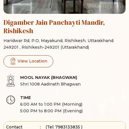
Digamber Jain Panchayti Mandir,
Rishikesh
Haridwar Rd, P.O, Mayakund, Rishikesh, Uttarakhand
249201 , Rishikesh-249201 (Uttarakhand)
View Location
MOOL NAYAK (BHAGWAN)
Shri 1008 Aadinath Bhagwan
TIME
6:00 AM to 1:00 PM (Morning)
5:00 PM to 8:00 PM (Evening)
Contact
:
(Tel:
7983133835
)