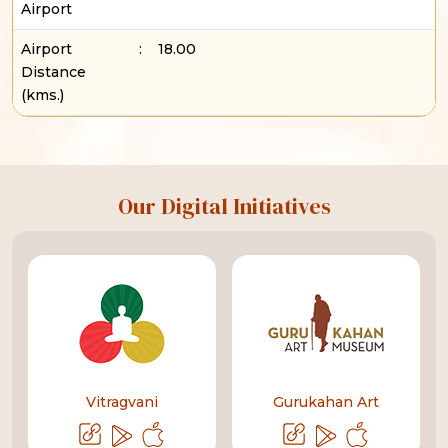
Airport
Airport
:
18.00
Distance
(kms.)
Our Digital Initiatives
Vitragvani
Gurukahan Art