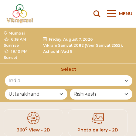
MENU
Mumbai
6:18 AM
Friday, August 7, 2026
Sunrise
Vikram Samvat 2082 (Veer Samvat 2552),
19:10 PM
Ashadhh Vad 9
Sunset
Select
List of Mandirs
0
360
View - 2D
Photo gallery - 2D