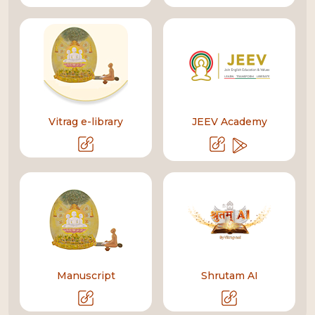
Vitrag e-library
JEEV Academy
Manuscript
Shrutam AI