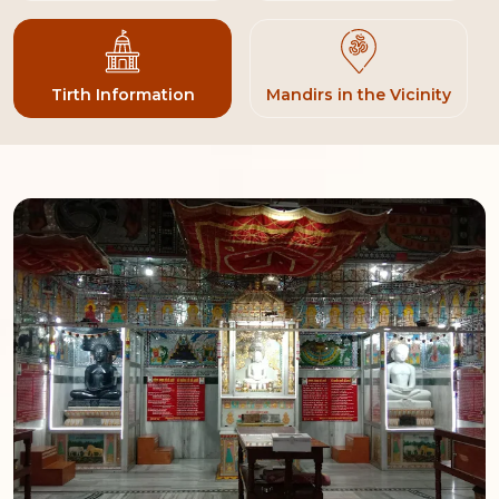
Tirth Information
Mandirs in the Vicinity