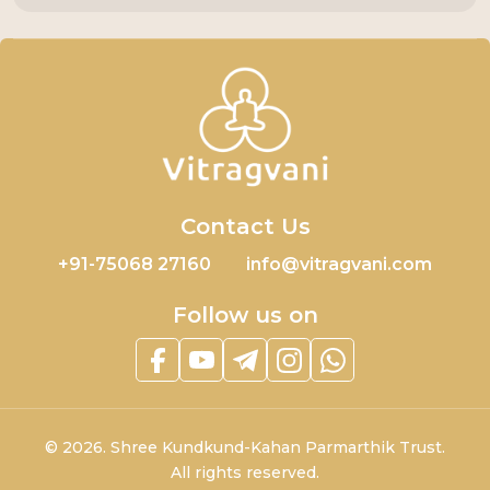
Contact Us
+91-75068 27160
info@vitragvani.com
Follow us on
©
2026.
Shree Kundkund-Kahan Parmarthik Trust.
All rights reserved.