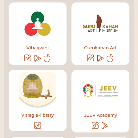
Vitragvani
Gurukahan Art
Vitrag e-library
JEEV Academy