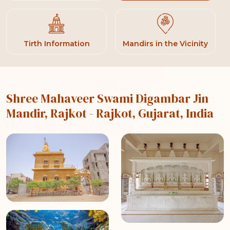
Tirth Information
Mandirs in the Vicinity
Shree Mahaveer Swami Digambar Jin
Mandir, Rajkot
- Rajkot, Gujarat, India