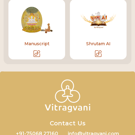
Manuscript
Shrutam AI
Contact Us
+91-75068 27160
info@vitragvani.com