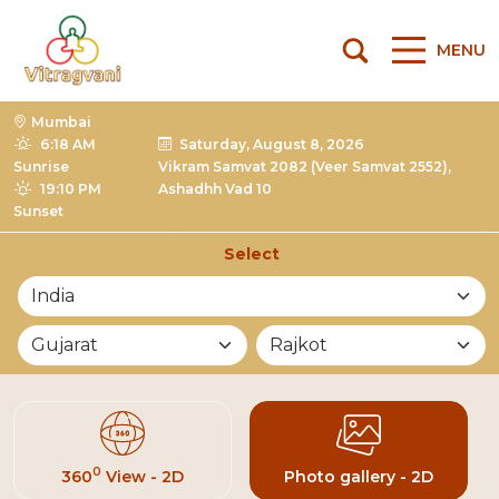
MENU
Mumbai
6:18 AM
Saturday, August 8, 2026
Sunrise
Vikram Samvat 2082 (Veer Samvat 2552),
19:10 PM
Ashadhh Vad 10
Sunset
Select
List of Mandirs
0
360
View - 2D
Photo gallery - 2D