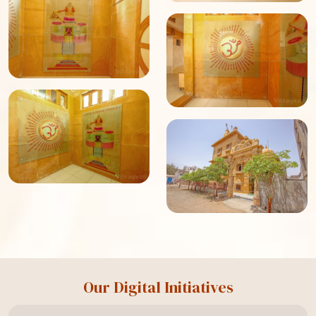
Our Digital Initiatives