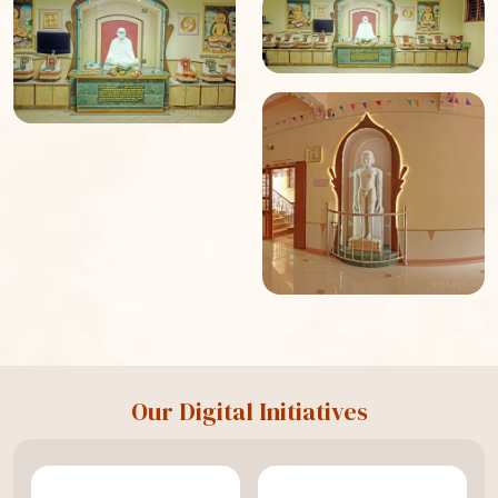
Our Digital Initiatives