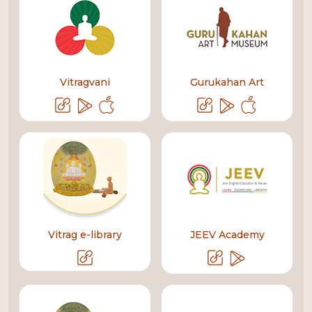
Vitragvani
Gurukahan Art
Vitrag e-library
JEEV Academy