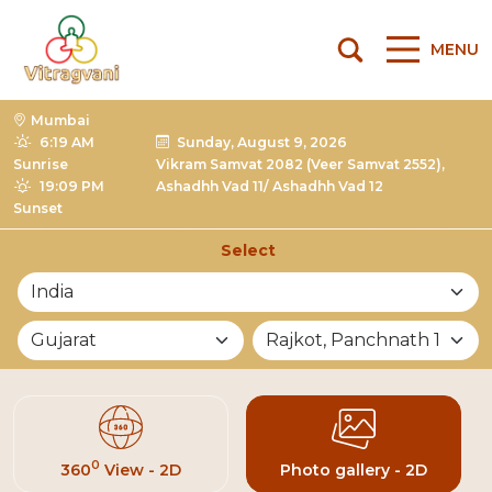
MENU
Mumbai
6:19 AM
Sunday, August 9, 2026
Sunrise
Vikram Samvat 2082 (Veer Samvat 2552),
19:09 PM
Ashadhh Vad 11/ Ashadhh Vad 12
Sunset
Select
List of Mandirs
0
360
View - 2D
Photo gallery - 2D