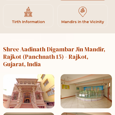
Tirth Information
Mandirs in the Vicinity
Shree Aadinath Digambar Jin Mandir,
Rajkot (Panchnath 15)
- Rajkot,
Gujarat, India