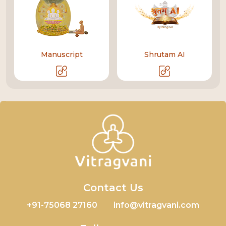
Manuscript
Shrutam AI
Contact Us
+91-75068 27160
info@vitragvani.com