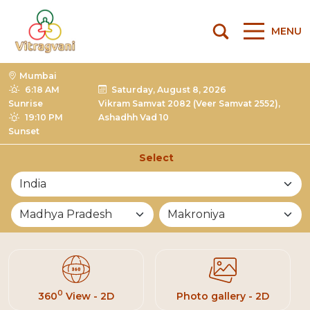
MENU
Mumbai
6:18 AM
Saturday, August 8, 2026
Sunrise
Vikram Samvat 2082 (Veer Samvat 2552),
19:10 PM
Ashadhh Vad 10
Sunset
Select
List of Mandirs
0
360
View - 2D
Photo gallery - 2D