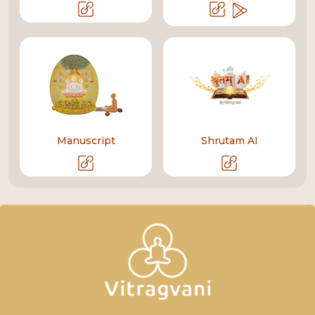
Manuscript
Shrutam AI