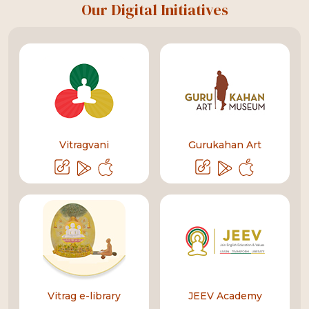
Our Digital Initiatives
Vitragvani
Gurukahan Art
Vitrag e-library
JEEV Academy