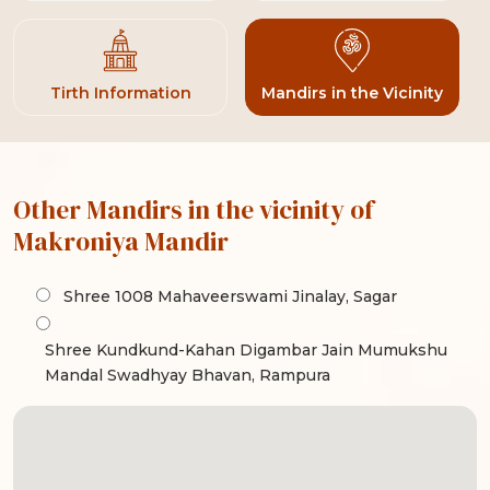
Tirth Information
Mandirs in the Vicinity
Other Mandirs in the vicinity of
Makroniya Mandir
Shree 1008 Mahaveerswami Jinalay, Sagar
Shree Kundkund-Kahan Digambar Jain Mumukshu
Mandal Swadhyay Bhavan, Rampura