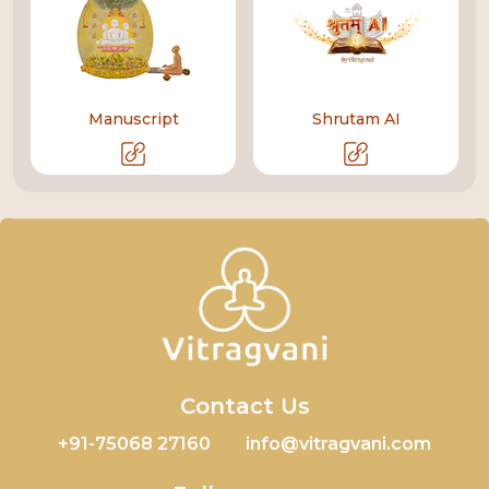
Manuscript
Shrutam AI
Contact Us
+91-75068 27160
info@vitragvani.com