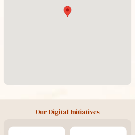
Our Digital Initiatives