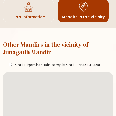
Tirth Information
Mandirs in the Vicinity
Other Mandirs in the vicinity of
Junagadh Mandir
Shri Digambar Jain temple Shri Girnar Gujarat