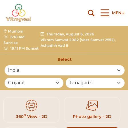
MENU
Mumbai
Thursday, August 6, 2026
6:18 AM
Vikram Samvat 2082 (Veer Samvat 2552),
Sunrise
Ashadhh Vad 8
19:11 PM Sunset
Select
List of Mandirs
0
360
View - 2D
Photo gallery - 2D