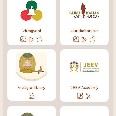
Vitragvani
Gurukahan Art
Vitrag e-library
JEEV Academy