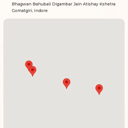
Bhagwan Bahubali Digambar Jain Atishay Kshetra
Gomatgiri, Indore