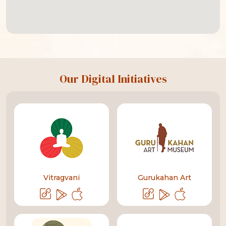
Our Digital Initiatives
Vitragvani
Gurukahan Art