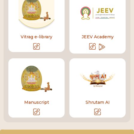
Vitrag e-library
JEEV Academy
Manuscript
Shrutam AI