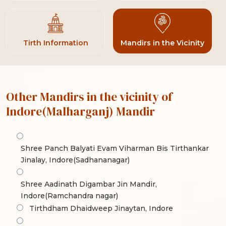
Tirth Information
Mandirs in the Vicinity
Other Mandirs in the vicinity of
Indore(Malharganj) Mandir
Shree Panch Balyati Evam Viharman Bis Tirthankar
Jinalay, Indore(Sadhananagar)
Shree Aadinath Digambar Jin Mandir,
Indore(Ramchandra nagar)
Tirthdham Dhaidweep Jinaytan, Indore