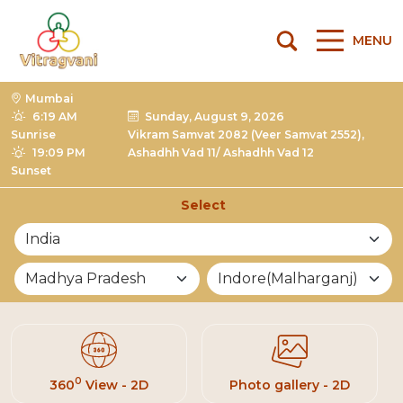
MENU
Mumbai
6:19 AM
Sunday, August 9, 2026
Sunrise
Vikram Samvat 2082 (Veer Samvat 2552),
19:09 PM
Ashadhh Vad 11/ Ashadhh Vad 12
Sunset
Select
List of Mandirs
0
360
View - 2D
Photo gallery - 2D