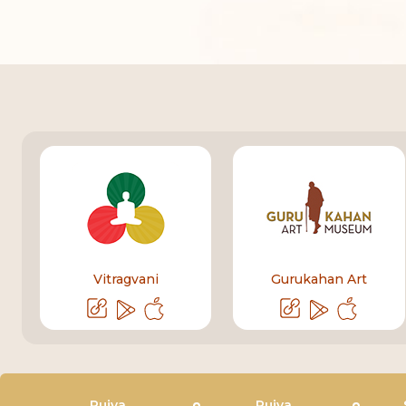
Vitragvani
Gurukahan Art
Pujya
Pujya