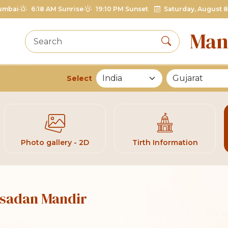
umbai
6:18 AM Sunrise
19:10 PM Sunset
Saturday, August 8
Man
Select
List of Mandirs
Photo gallery - 2D
Tirth Information
Jasadan Mandir