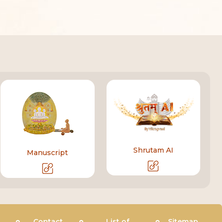
Shrutam AI
Manuscript
Contact
List of
Sitemap