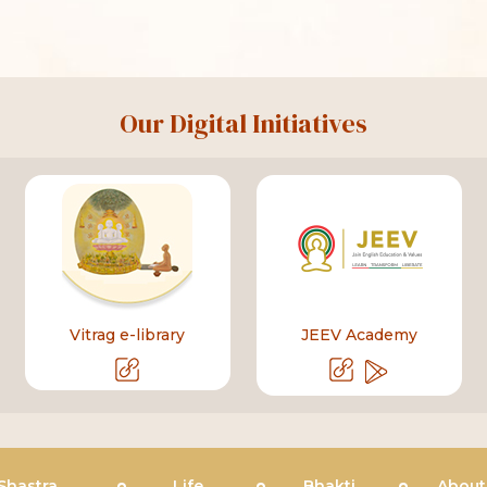
Our Digital Initiatives
Vitrag e-library
JEEV Academy
Shastra
Life
Bhakti
About