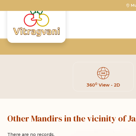
M
0
360
View - 2D
Other Mandirs in the vicinity of 
There are no records.