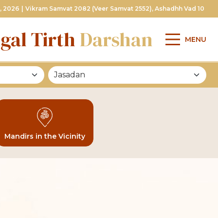
, 2026
|
Vikram Samvat 2082 (Veer Samvat 2552), Ashadhh Vad 10
gal Tirth
Darshan
MENU
Mandirs in the Vicinity