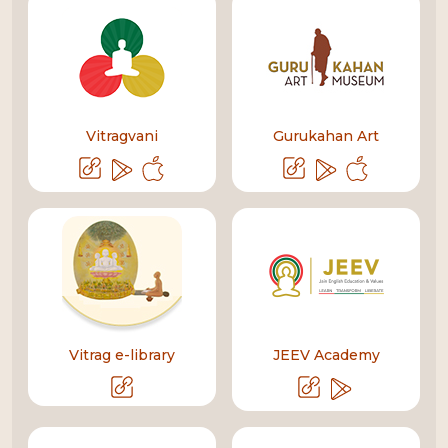
Vitragvani
Gurukahan Art
Vitrag e-library
JEEV Academy