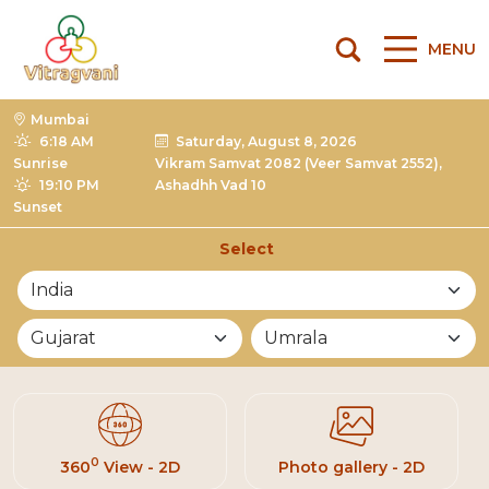
MENU
Mumbai
6:18 AM
Saturday, August 8, 2026
Sunrise
Vikram Samvat 2082 (Veer Samvat 2552),
19:10 PM
Ashadhh Vad 10
Sunset
Select
List of Mandirs
0
360
View - 2D
Photo gallery - 2D