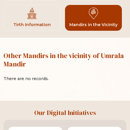
Tirth Information
Mandirs in the Vicinity
Other Mandirs in the vicinity of Umrala
Mandir
There are no records.
Our Digital Initiatives