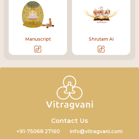
Manuscript
Shrutam AI
Contact Us
+91-75068 27160
info@vitragvani.com