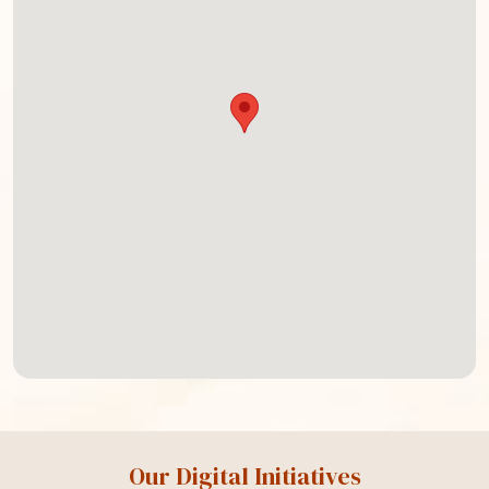
Our Digital Initiatives