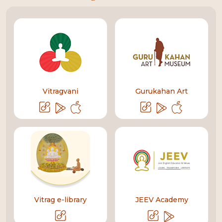
Vitragvani
Gurukahan Art
Vitrag e-library
JEEV Academy