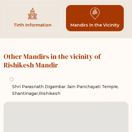
Tirth Information
Mandirs in the Vicinity
Other Mandirs in the vicinity of
Rishikesh Mandir
Shri Parasnath Digambar Jain Panchayati Temple,
Shantinagar,Rishikesh