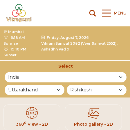
MENU
Mumbai
6:18 AM
Friday, August 7, 2026
Sunrise
Vikram Samvat 2082 (Veer Samvat 2552),
19:10 PM
Ashadhh Vad 9
Sunset
Select
List of Mandirs
0
360
View - 2D
Photo gallery - 2D