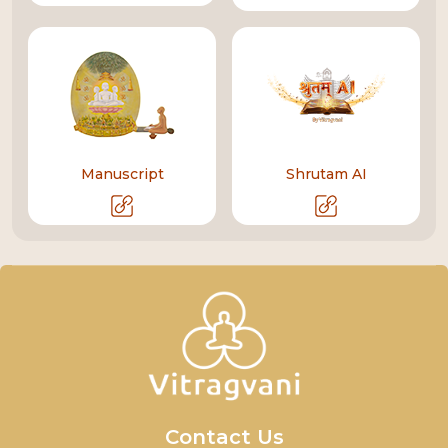
Manuscript
Shrutam AI
Contact Us