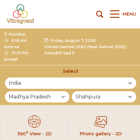
MENU
Mumbai
6:18 AM
Friday, August 7, 2026
Sunrise
Vikram Samvat 2082 (Veer Samvat 2552),
19:10 PM
Ashadhh Vad 9
Sunset
Select
List of Mandirs
0
360
View - 2D
Photo gallery - 2D