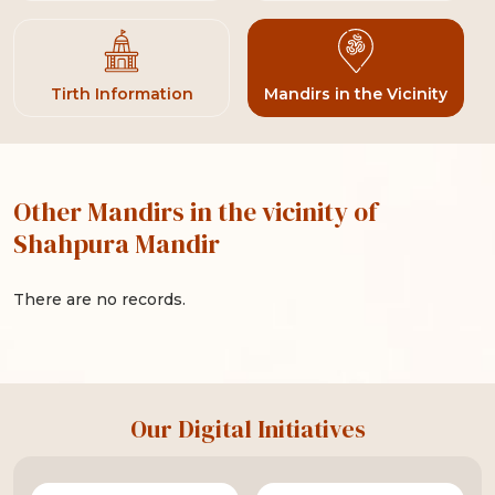
Tirth Information
Mandirs in the Vicinity
Other Mandirs in the vicinity of
Shahpura Mandir
There are no records.
Our Digital Initiatives