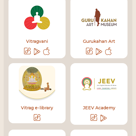
Vitragvani
Gurukahan Art
Vitrag e-library
JEEV Academy