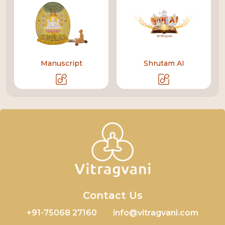
Manuscript
Shrutam AI
Contact Us
+91-75068 27160
info@vitragvani.com