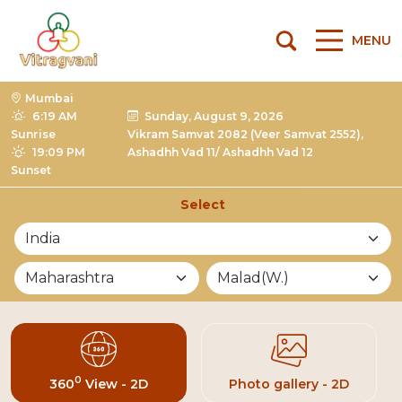
MENU
Mumbai
6:19 AM
Sunday, August 9, 2026
Sunrise
Vikram Samvat 2082 (Veer Samvat 2552),
19:09 PM
Ashadhh Vad 11/ Ashadhh Vad 12
Sunset
Select
List of Mandirs
0
360
View - 2D
Photo gallery - 2D