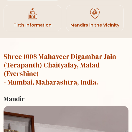
Tirth Information
Mandirs in the Vicinity
Shree 1008 Mahaveer Digambar Jain
(Terapanth) Chaityalay, Malad
(Evershine)
- Mumbai, Maharashtra, India.
Mandir