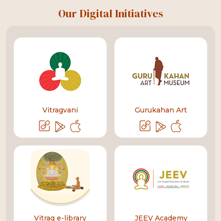
Our Digital Initiatives
Vitragvani
Gurukahan Art
Vitrag e-library
JEEV Academy