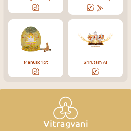
Manuscript
Shrutam AI