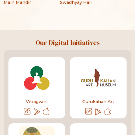
Main Mandir
Swadhyay Hall
Our Digital Initiatives
Vitragvani
Gurukahan Art