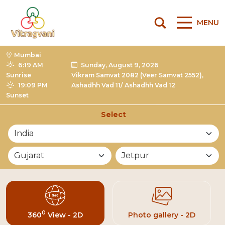
MENU
Mumbai
6:19 AM
Sunday, August 9, 2026
Sunrise
Vikram Samvat 2082 (Veer Samvat 2552),
19:09 PM
Ashadhh Vad 11/ Ashadhh Vad 12
Sunset
Select
List of Mandirs
0
360
View - 2D
Photo gallery - 2D