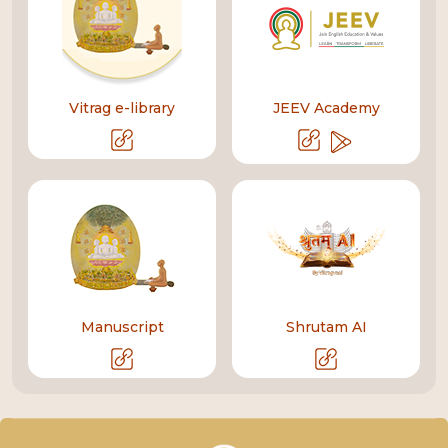
Vitrag e-library
JEEV Academy
Manuscript
Shrutam AI