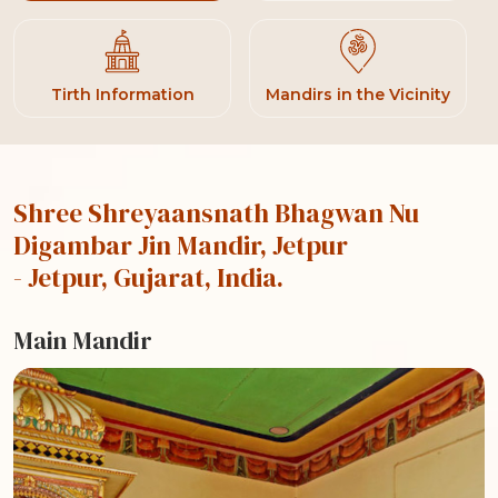
Tirth Information
Mandirs in the Vicinity
Shree Shreyaansnath Bhagwan Nu
Digambar Jin Mandir, Jetpur
- Jetpur, Gujarat, India.
Main Mandir