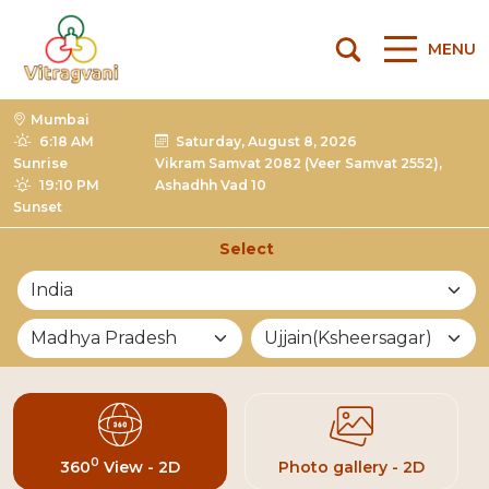
MENU
Mumbai
6:18 AM
Saturday, August 8, 2026
Sunrise
Vikram Samvat 2082 (Veer Samvat 2552),
19:10 PM
Ashadhh Vad 10
Sunset
Select
List of Mandirs
0
360
View - 2D
Photo gallery - 2D