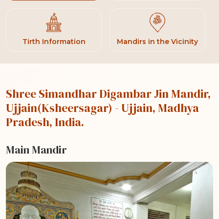
Tirth Information
Mandirs in the Vicinity
Shree Simandhar Digambar Jin Mandir,
Ujjain(Ksheersagar)
- Ujjain, Madhya
Pradesh, India.
Main Mandir