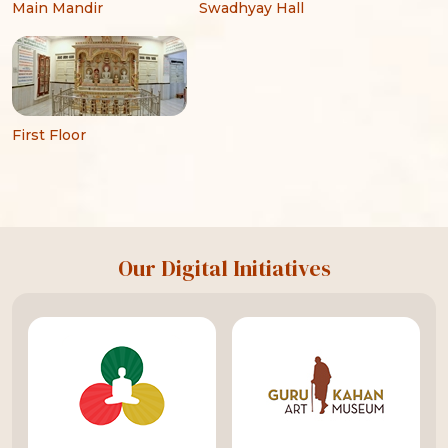
Main Mandir
Swadhyay Hall
First Floor
Our Digital Initiatives