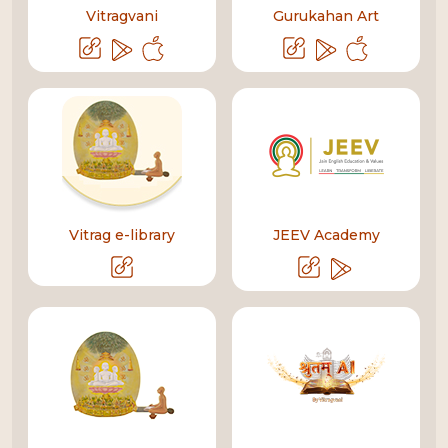
Vitragvani
Gurukahan Art
Vitrag e-library
JEEV Academy