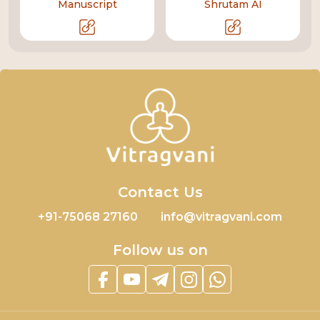
Manuscript
Shrutam AI
Contact Us
+91-75068 27160
info@vitragvani.com
Follow us on