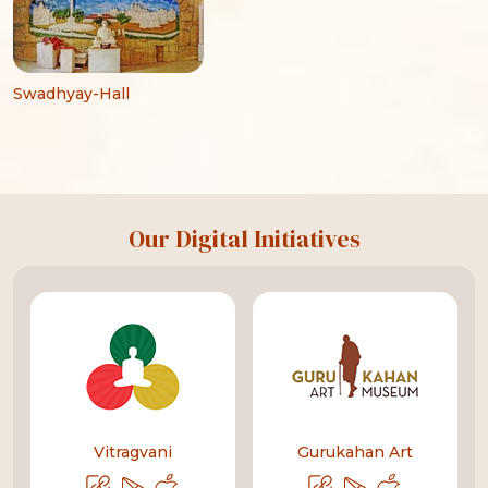
Swadhyay-Hall
Our Digital Initiatives
Vitragvani
Gurukahan Art