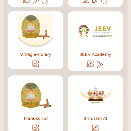
Vitrag e-library
JEEV Academy
Manuscript
Shrutam AI