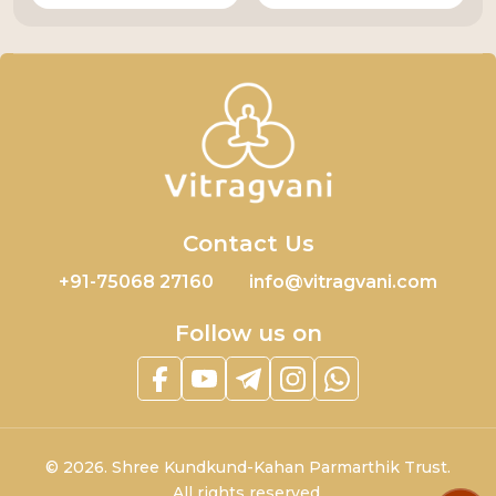
Contact Us
+91-75068 27160
info@vitragvani.com
Follow us on
©
2026.
Shree Kundkund-Kahan Parmarthik Trust.
All rights reserved.