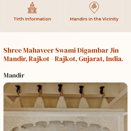
Tirth Information
Mandirs in the Vicinity
Shree Mahaveer Swami Digambar Jin
Mandir, Rajkot
- Rajkot, Gujarat, India.
Mandir