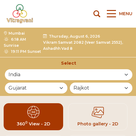
MENU
Mumbai
Thursday, August 6, 2026
6:18 AM
Vikram Samvat 2082 (Veer Samvat 2552),
Sunrise
Ashadhh Vad 8
19:11 PM Sunset
Select
List of Mandirs
0
360
View - 2D
Photo gallery - 2D