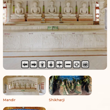
Mandir
Shikharji