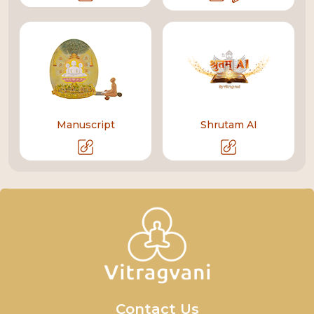
Manuscript
Shrutam AI
Contact Us