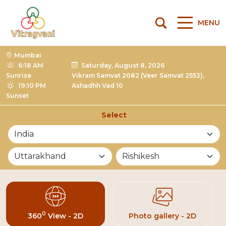
MENU
Mumbai
6:18 AM
Saturday, August 8, 2026
Sunrise
Vikram Samvat 2082 (Veer Samvat 2552),
19:10 PM
Ashadhh Vad 10
Sunset
Select
List of Mandirs
0
360
View - 2D
Photo gallery - 2D