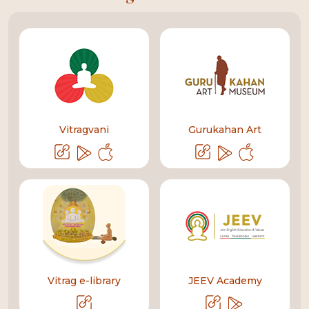
Vitragvani
Gurukahan Art
Vitrag e-library
JEEV Academy