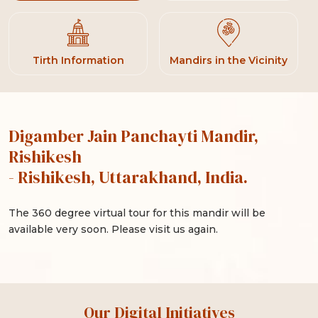
Tirth Information
Mandirs in the Vicinity
Digamber Jain Panchayti Mandir,
Rishikesh
- Rishikesh, Uttarakhand, India.
The 360 degree virtual tour for this mandir will be
available very soon. Please visit us again.
Our Digital Initiatives