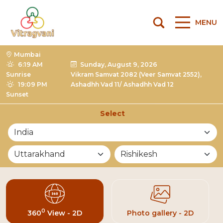
MENU
Mumbai
6:19 AM
Sunday, August 9, 2026
Sunrise
Vikram Samvat 2082 (Veer Samvat 2552),
19:09 PM
Ashadhh Vad 11/ Ashadhh Vad 12
Sunset
Select
List of Mandirs
0
360
View - 2D
Photo gallery - 2D