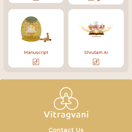
Manuscript
Shrutam AI
Contact Us