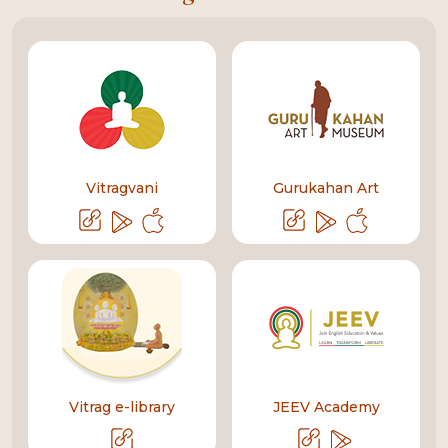
Vitragvani
Gurukahan Art
Vitrag e-library
JEEV Academy