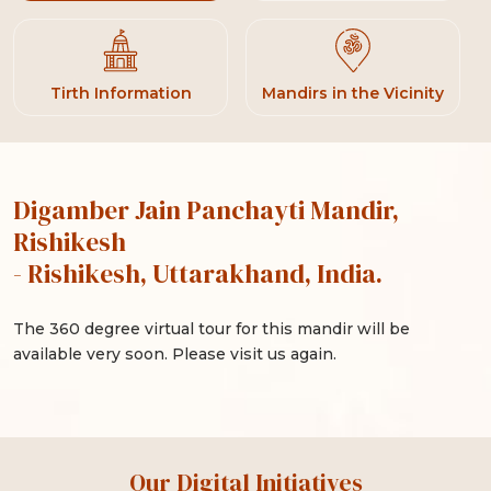
Tirth Information
Mandirs in the Vicinity
Digamber Jain Panchayti Mandir,
Rishikesh
- Rishikesh, Uttarakhand, India.
The 360 degree virtual tour for this mandir will be
available very soon. Please visit us again.
Our Digital Initiatives